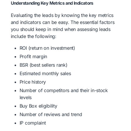
Understanding Key Metrics and Indicators
Evaluating the leads by knowing the key metrics
and indicators can be easy. The essential factors
you should keep in mind when assessing leads
include the following:
ROI (return on investment)
Profit margin
BSR (best sellers rank)
Estimated monthly sales
Price history
Number of competitors and their in-stock
levels
Buy Box eligibility
Number of reviews and trend
IP complaint