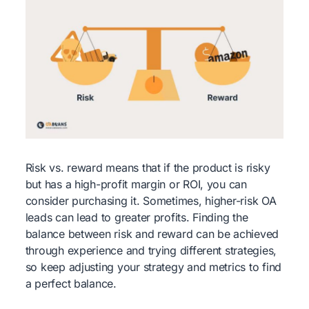
Risk vs. reward means that if the product is risky
but has a high-profit margin or ROI, you can
consider purchasing it. Sometimes, higher-risk OA
leads can lead to greater profits. Finding the
balance between risk and reward can be achieved
through experience and trying different strategies,
so keep adjusting your strategy and metrics to find
a perfect balance.