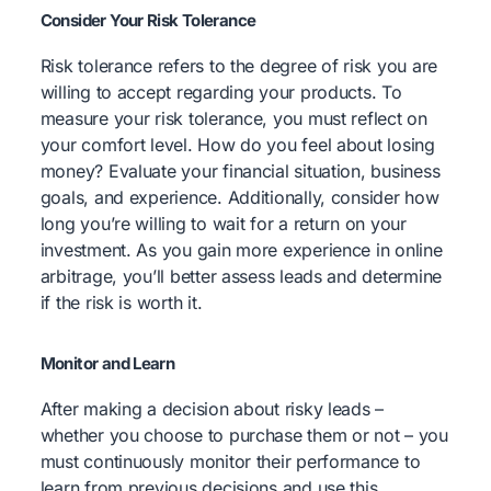
Consider Your Risk Tolerance
Risk tolerance refers to the degree of risk you are
willing to accept regarding your products. To
measure your risk tolerance, you must reflect on
your comfort level. How do you feel about losing
money? Evaluate your financial situation, business
goals, and experience. Additionally, consider how
long you’re willing to wait for a return on your
investment. As you gain more experience in online
arbitrage, you’ll better assess leads and determine
if the risk is worth it.
Monitor and Learn
After making a decision about risky leads –
whether you choose to purchase them or not – you
must continuously monitor their performance to
learn from previous decisions and use this