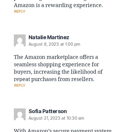
Amazon is a rewarding experience.
REPLY
Natalie Martinez
August 8, 2023 at 1:00 pm
The Amazon marketplace offers a
seamless shopping experience for
buyers, increasing the likelihood of
repeat purchases from resellers.
REPLY
Sofia Patterson
August 21, 2023 at 10:30 am
With Amazon’s secure payment system