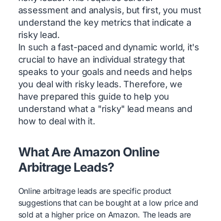
assessment and analysis, but first, you must
understand the key metrics that indicate a
risky lead.
In such a fast-paced and dynamic world, it's
crucial to have an individual strategy that
speaks to your goals and needs and helps
you deal with risky leads. Therefore, we
have prepared this guide to help you
understand what a "risky" lead means and
how to deal with it.
What Are Amazon Online
Arbitrage Leads?
Online arbitrage leads are specific product
suggestions that can be bought at a low price and
sold at a higher price on Amazon. The leads are