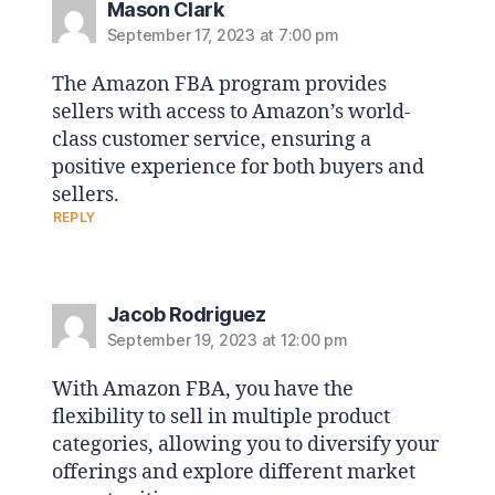
Mason Clark
September 17, 2023 at 7:00 pm
The Amazon FBA program provides
sellers with access to Amazon’s world-
class customer service, ensuring a
positive experience for both buyers and
sellers.
REPLY
Jacob Rodriguez
September 19, 2023 at 12:00 pm
With Amazon FBA, you have the
flexibility to sell in multiple product
categories, allowing you to diversify your
offerings and explore different market