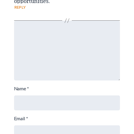
opportunities.
REPLY
Name
*
Email
*