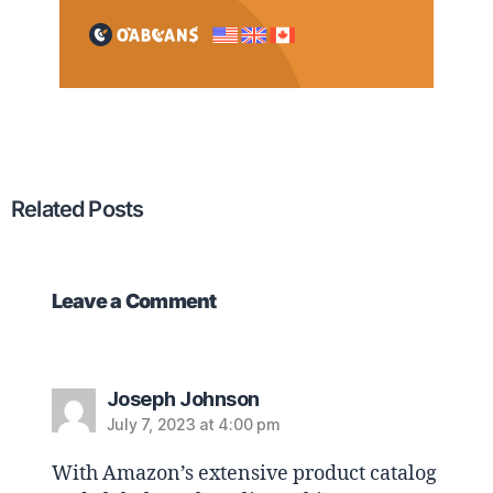
Related Posts
Leave a Comment
Joseph Johnson
July 7, 2023 at 4:00 pm
With Amazon’s extensive product catalog