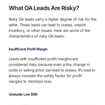
What OA Leads Are Risky?
Risky OA leads carry a higher degree of risk for the
seller. These leads can lead to losses, unsold
inventory, or other issues. Here are some of the
characteristics of risky OA leads:
Insufficient Profit Margin
Leads with insufficient profit margins are
considered risky because even a tiny change in
costs or selling price can lead to losses. It’s best to
always consider the safety factor for profit
margins to minimize loss.
Unstable Low BSR