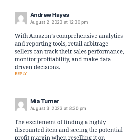
Andrew Hayes
August 2, 2023 at 12:30 pm
With Amazon’s comprehensive analytics
and reporting tools, retail arbitrage
sellers can track their sales performance,
monitor profitability, and make data-
driven decisions.
REPLY
Mia Turner
August 3, 2023 at 8:30 pm
The excitement of finding a highly
discounted item and seeing the potential
profit margin when reselling it on