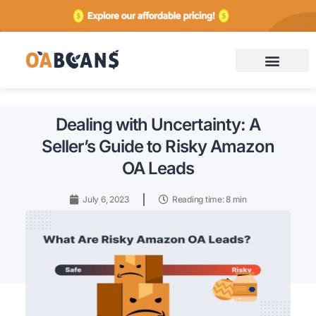
Contact
Dealing with Uncertainty: A
Seller’s Guide to Risky Amazon
OA Leads
July 6, 2023
Reading time: 8 min