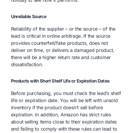
Unreliable Source
Reliability of the supplier – or the source – of the
lead is critical in online arbitrage. If the source
provides counterfeit/fake products, does not
deliver on time, or delivers a damaged product,
there will be a higher return rate and customer
dissatisfaction.
Products with Short Shelf Life or Expiration Dates
Before purchasing, you must check the lead’s shelf
life or expiration date. You will be left with unsold
inventory if the product doesn’t sell before
expiration. In addition, Amazon has strict rules
about selling items close to their expiration dates
and failing to comply with these rules can lead to