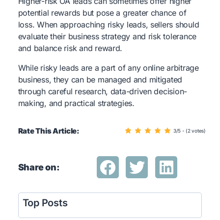
Higher-risk OA leads can sometimes offer higher
potential rewards but pose a greater chance of
loss. When approaching risky leads, sellers should
evaluate their business strategy and risk tolerance
and balance risk and reward.
While risky leads are a part of any online arbitrage
business, they can be managed and mitigated
through careful research, data-driven decision-
making, and practical strategies.
Rate This Article:
3/5 - (2 votes)
Share on:
Top Posts