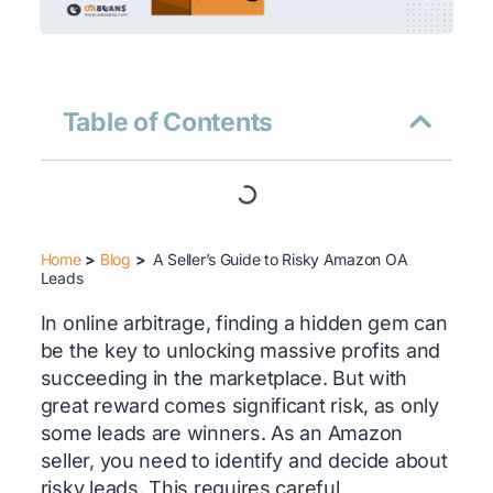
Table of Contents
Home
>
Blog
>
A Seller’s Guide to Risky Amazon OA
Leads
In online arbitrage, finding a hidden gem can
be the key to unlocking massive profits and
succeeding in the marketplace. But with
great reward comes significant risk, as only
some leads are winners. As an Amazon
seller, you need to identify and decide about
risky leads. This requires careful