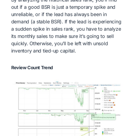
out if a good BSR is just a temporary spike and
unreliable, or if the lead has always been in
demand (a stable BSR). If the lead is experiencing
a sudden spike in sales rank, you have to analyze
its monthly sales to make sure it’s going to sell
quickly. Otherwise, you’ll be left with unsold
inventory and tied-up capital.
Review Count Trend