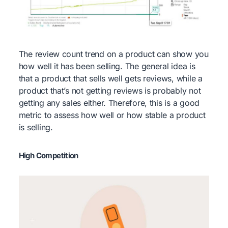
The review count trend on a product can show you
how well it has been selling. The general idea is
that a product that sells well gets reviews, while a
product that’s not getting reviews is probably not
getting any sales either. Therefore, this is a good
metric to assess how well or how stable a product
is selling.
High Competition