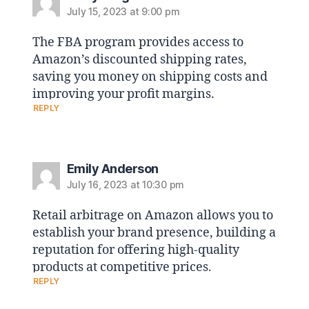
July 15, 2023 at 9:00 pm
The FBA program provides access to
Amazon’s discounted shipping rates,
saving you money on shipping costs and
improving your profit margins.
REPLY
Emily Anderson
July 16, 2023 at 10:30 pm
Retail arbitrage on Amazon allows you to
establish your brand presence, building a
reputation for offering high-quality
products at competitive prices.
REPLY