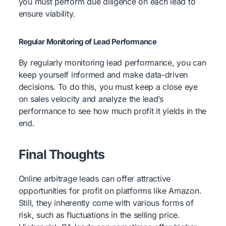
you must perform due diligence on each lead to
ensure viability.
Regular Monitoring of Lead Performance
By regularly monitoring lead performance, you can
keep yourself informed and make data-driven
decisions. To do this, you must keep a close eye
on sales velocity and analyze the lead’s
performance to see how much profit it yields in the
end.
Final Thoughts
Online arbitrage leads can offer attractive
opportunities for profit on platforms like Amazon.
Still, they inherently come with various forms of
risk, such as fluctuations in the selling price.