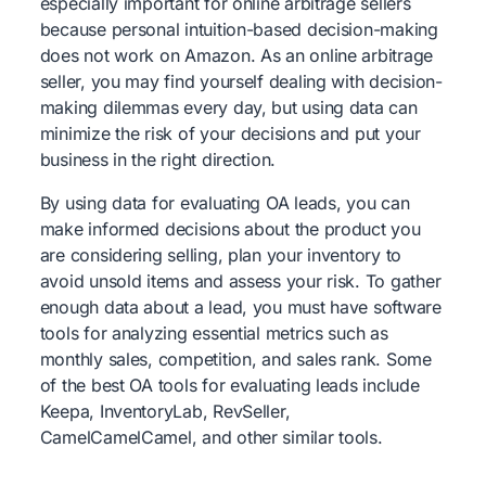
especially important for online arbitrage sellers
because personal intuition-based decision-making
does not work on Amazon. As an online arbitrage
seller, you may find yourself dealing with decision-
making dilemmas every day, but using data can
minimize the risk of your decisions and put your
business in the right direction.
By using data for evaluating OA leads, you can
make informed decisions about the product you
are considering selling, plan your inventory to
avoid unsold items and assess your risk. To gather
enough data about a lead, you must have software
tools for analyzing essential metrics such as
monthly sales, competition, and sales rank. Some
of the best OA tools for evaluating leads include
Keepa, InventoryLab, RevSeller,
CamelCamelCamel, and other similar tools.