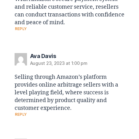
and reliable customer service, resellers
can conduct transactions with confidence
and peace of mind.
REPLY
Ava Davis
August 23, 2023 at 1:00 pm
Selling through Amazon’s platform
provides online arbitrage sellers with a
level playing field, where success is
determined by product quality and
customer experience.
REPLY