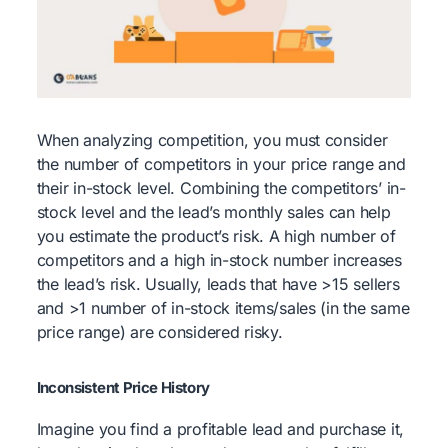
When analyzing competition, you must consider
the number of competitors in your price range and
their in-stock level. Combining the competitors’ in-
stock level and the lead’s monthly sales can help
you estimate the product’s risk. A high number of
competitors and a high in-stock number increases
the lead’s risk. Usually, leads that have >15 sellers
and >1 number of in-stock items/sales (in the same
price range) are considered risky.
Inconsistent Price History
Imagine you find a profitable lead and purchase it,