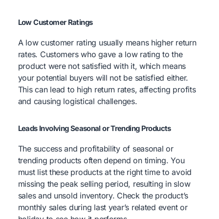
Low Customer Ratings
A low customer rating usually means higher return
rates. Customers who gave a low rating to the
product were not satisfied with it, which means
your potential buyers will not be satisfied either.
This can lead to high return rates, affecting profits
and causing logistical challenges.
Leads Involving Seasonal or Trending Products
The success and profitability of seasonal or
trending products often depend on timing. You
must list these products at the right time to avoid
missing the peak selling period, resulting in slow
sales and unsold inventory. Check the product’s
monthly sales during last year’s related event or
holiday to see how it performs.