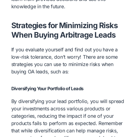
knowledge in the future.
Strategies for Minimizing Risks
When Buying Arbitrage Leads
If you evaluate yourself and find out you have a
low-risk tolerance, don’t worry! There are some
strategies you can use to minimize risks when
buying OA leads, such as:
Diversifying Your Portfolio of Leads
By diversifying your lead portfolio, you will spread
your investments across various products or
categories, reducing the impact if one of your
products fails to perform as expected. Remember
that while diversification can help manage risks,