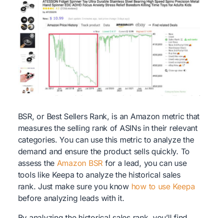
BSR, or Best Sellers Rank, is an Amazon metric that
measures the selling rank of ASINs in their relevant
categories. You can use this metric to analyze the
demand and ensure the product sells quickly. To
assess the
Amazon BSR
for a lead, you can use
tools like Keepa to analyze the historical sales
rank. Just make sure you know
how to use Keepa
before analyzing leads with it.
By analyzing the historical sales rank, you’ll find