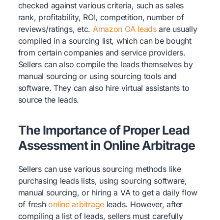
checked against various criteria, such as sales
rank, profitability, ROI, competition, number of
reviews/ratings, etc.
Amazon OA leads
are usually
compiled in a sourcing list, which can be bought
from certain companies and service providers.
Sellers can also compile the leads themselves by
manual sourcing or using sourcing tools and
software. They can also hire virtual assistants to
source the leads.
The Importance of Proper Lead
Assessment in Online Arbitrage
Sellers can use various sourcing methods like
purchasing leads lists, using sourcing software,
manual sourcing, or hiring a VA to get a daily flow
of fresh
online arbitrage
leads. However, after
compiling a list of leads, sellers must carefully