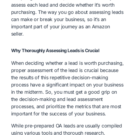
assess each lead and decide whether it’s worth
purchasing. The way you go about assessing leads
can make or break your business, so it’s an
important part of your journey as an Amazon
seller.
Why Thoroughly Assessing Leads is Crucial
When deciding whether a lead is worth purchasing,
proper assessment of the lead is crucial because
the results of this repetitive decision-making
process have a significant impact on your business
in the midterm. So, you must get a good grip on
the decision-making and lead assessment
processes, and prioritize the metrics that are most
important for the success of your business.
While pre-prepared OA leads are usually compiled
using various tools and thorough research,