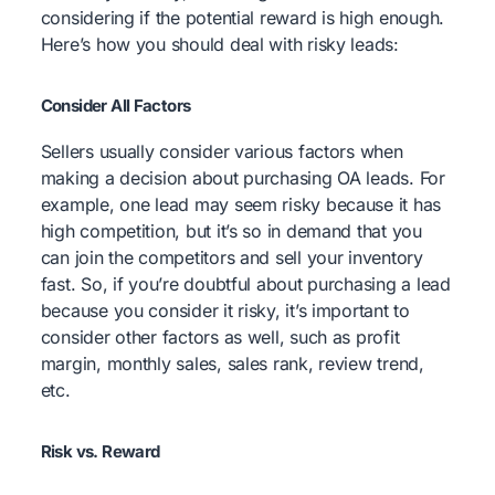
considering if the potential reward is high enough.
Here’s how you should deal with risky leads:
Consider All Factors
Sellers usually consider various factors when
making a decision about purchasing OA leads. For
example, one lead may seem risky because it has
high competition, but it’s so in demand that you
can join the competitors and sell your inventory
fast. So, if you’re doubtful about purchasing a lead
because you consider it risky, it’s important to
consider other factors as well, such as profit
margin, monthly sales, sales rank, review trend,
etc.
Risk vs. Reward