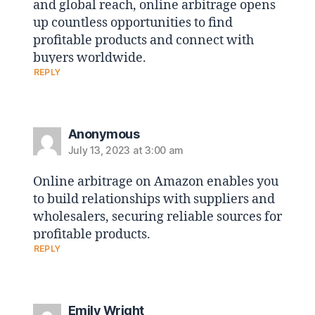
and global reach, online arbitrage opens
up countless opportunities to find
profitable products and connect with
buyers worldwide.
REPLY
Anonymous
July 13, 2023 at 3:00 am
Online arbitrage on Amazon enables you
to build relationships with suppliers and
wholesalers, securing reliable sources for
profitable products.
REPLY
Emily Wright