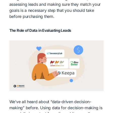
assessing leads and making sure they match your
goals is a necessary step that you should take
before purchasing them.
The Role of Data in Evaluating Leads
We’ve all heard about “data-driven decision-
making” before. Using data for decision-making is