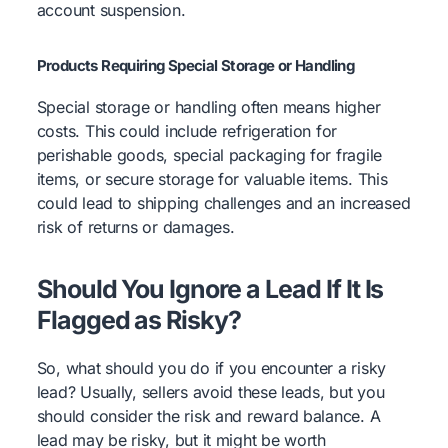
account suspension.
Products Requiring Special Storage or Handling
Special storage or handling often means higher
costs. This could include refrigeration for
perishable goods, special packaging for fragile
items, or secure storage for valuable items. This
could lead to shipping challenges and an increased
risk of returns or damages.
Should You Ignore a Lead If It Is
Flagged as Risky?
So, what should you do if you encounter a risky
lead? Usually, sellers avoid these leads, but you
should consider the risk and reward balance. A
lead may be risky, but it might be worth