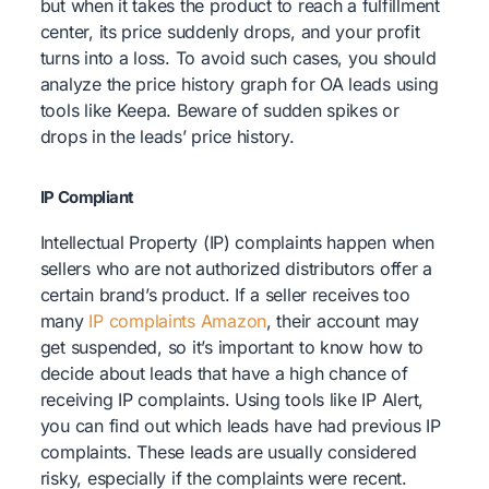
but when it takes the product to reach a fulfillment
center, its price suddenly drops, and your profit
turns into a loss. To avoid such cases, you should
analyze the price history graph for OA leads using
tools like Keepa. Beware of sudden spikes or
drops in the leads’ price history.
IP Compliant
Intellectual Property (IP) complaints happen when
sellers who are not authorized distributors offer a
certain brand’s product. If a seller receives too
many
IP complaints Amazon
, their account may
get suspended, so it’s important to know how to
decide about leads that have a high chance of
receiving IP complaints. Using tools like IP Alert,
you can find out which leads have had previous IP
complaints. These leads are usually considered
risky, especially if the complaints were recent.