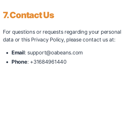
7. Contact Us
For questions or requests regarding your personal
data or this Privacy Policy, please contact us at:
Email
:
support@oabeans.com
Phone
: +31684961440