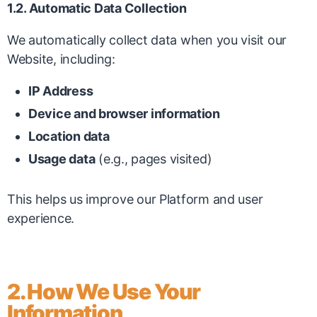
1.2. Automatic Data Collection
We automatically collect data when you visit our
Website, including:
IP Address
Device and browser information
Location data
Usage data
(e.g., pages visited)
This helps us improve our Platform and user
experience.
2. How We Use Your
Information