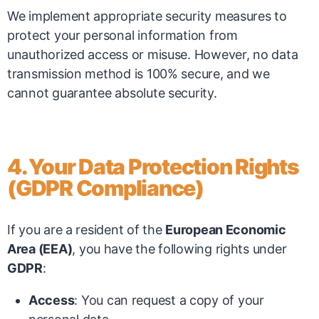
We implement appropriate security measures to
protect your personal information from
unauthorized access or misuse. However, no data
transmission method is 100% secure, and we
cannot guarantee absolute security.
4. Your Data Protection Rights
(GDPR Compliance)
If you are a resident of the
European Economic
Area (EEA)
, you have the following rights under
GDPR
:
Access
: You can request a copy of your