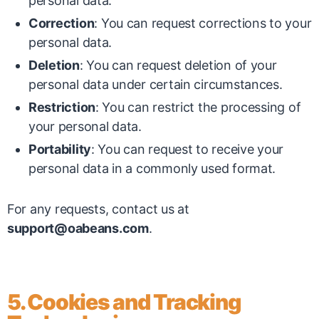
personal data.
Correction
: You can request corrections to your
personal data.
Deletion
: You can request deletion of your
personal data under certain circumstances.
Restriction
: You can restrict the processing of
your personal data.
Portability
: You can request to receive your
personal data in a commonly used format.
For any requests, contact us at
support@oabeans.com
.
5. Cookies and Tracking