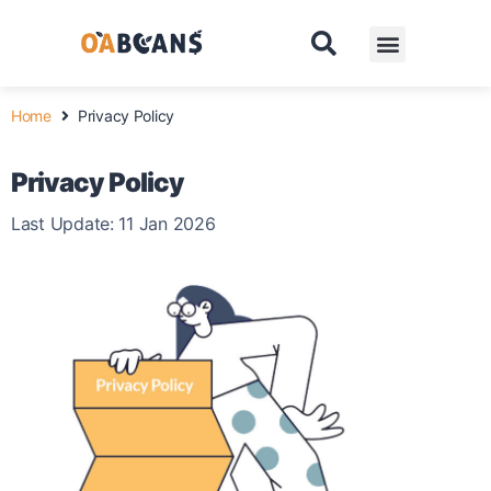
Pricing
Contact
Home
Privacy Policy
Privacy Policy
Last Update: 11 Jan 2026