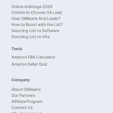
Online Arbitrage 2026
Criteria to Choose OA Lead
How OABeans find Leads?
How to Boost with the List?
Sourcing List vs Software
Sourcing List vs VAs
Tools
Amazon FBA Calculator
Amazon Seller Quiz
Company
About OABeans
Our Partners
Affiliate Program
Contact Us