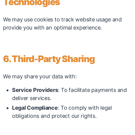
Technologies
We may use cookies to track website usage and
provide you with an optimal experience.
6. Third-Party Sharing
We may share your data with:
Service Providers
: To facilitate payments and
deliver services.
Legal Compliance
: To comply with legal
obligations and protect our rights.