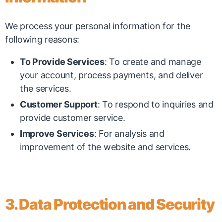
We process your personal information for the
following reasons:
To Provide Services
: To create and manage
your account, process payments, and deliver
the services.
Customer Support
: To respond to inquiries and
provide customer service.
Improve Services
: For analysis and
improvement of the website and services.
3. Data Protection and Security