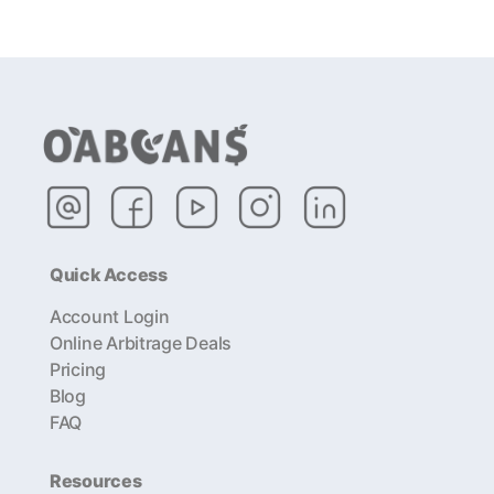
Quick Access
Account Login
Online Arbitrage Deals
Pricing
Blog
FAQ
Resources