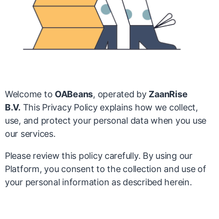
Welcome to
OABeans
, operated by
ZaanRise
B.V.
This Privacy Policy explains how we collect,
use, and protect your personal data when you use
our services.
Please review this policy carefully. By using our
Platform, you consent to the collection and use of
your personal information as described herein.