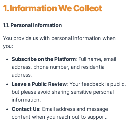
1. Information We Collect
1.1. Personal Information
You provide us with personal information when
you:
Subscribe on the Platform
: Full name, email
address, phone number, and residential
address.
Leave a Public Review
: Your feedback is public,
but please avoid sharing sensitive personal
information.
Contact Us
: Email address and message
content when you reach out to support.