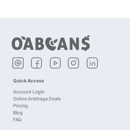
Quick Access
Account Login
Online Arbitrage Deals
Pricing
Blog
FAQ