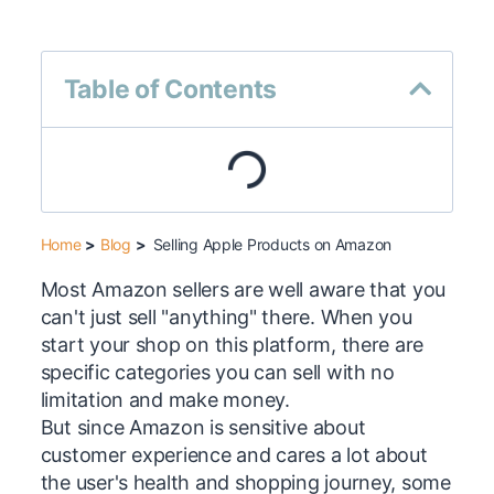
Table of Contents
Home
>
Blog
>
Selling Apple Products on Amazon
Most Amazon sellers are well aware that you
can't just sell "anything" there. When you
start your shop on this platform, there are
specific categories you can sell with no
limitation and make money.
But since Amazon is sensitive about
customer experience and cares a lot about
the user's health and shopping journey, some