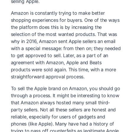
selling Apple.
Amazon is constantly trying to make better
shopping experiences for buyers. One of the ways
the platform does this is by increasing the
selection of the most wanted products. That was
why in 2016, Amazon sent Apple sellers an email
with a special message: from then on; they needed
to get approved to sell. Later, as a part of an
agreement with Amazon, Apple and Beats
products were sold again. This time, with a more
straightforward approval process.
To sell the Apple brand on Amazon, you should go
through a process. It might be interesting to know
that Amazon always hosted many small third-
party sellers. Not all these sellers are honest and
reliable, especially for users of gadgets and
phones (like Apple). Many have had a history of
trying to pass off counterfeits as legitimate Apple