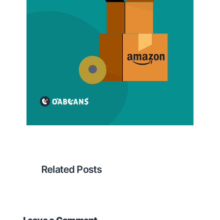
Related Posts