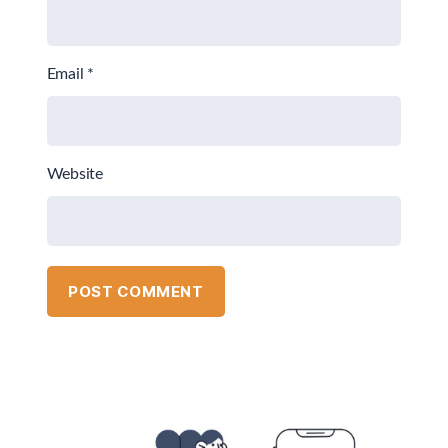
Email
*
Website