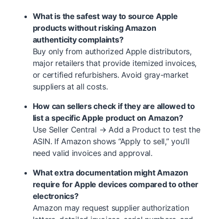
What is the safest way to source Apple
products without risking Amazon
authenticity complaints?
Buy only from authorized Apple distributors,
major retailers that provide itemized invoices,
or certified refurbishers. Avoid gray-market
suppliers at all costs.
How can sellers check if they are allowed to
list a specific Apple product on Amazon?
Use Seller Central → Add a Product to test the
ASIN. If Amazon shows “Apply to sell,” you’ll
need valid invoices and approval.
What extra documentation might Amazon
require for Apple devices compared to other
electronics?
Amazon may request supplier authorization