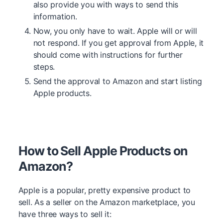
also provide you with ways to send this
information.
Now, you only have to wait. Apple will or will
not respond. If you get approval from Apple, it
should come with instructions for further
steps.
Send the approval to Amazon and start listing
Apple products.
How to Sell Apple Products on
Amazon?
Apple is a popular, pretty expensive product to
sell. As a seller on the Amazon marketplace, you
have three ways to sell it: