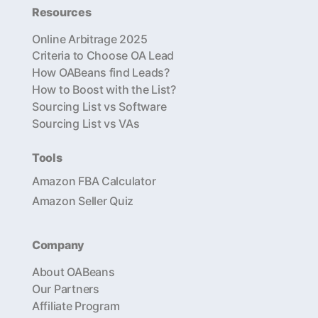
Resources
Online Arbitrage 2025
Criteria to Choose OA Lead
How OABeans find Leads?
How to Boost with the List?
Sourcing List vs Software
Sourcing List vs VAs
Tools
Amazon FBA Calculator
Amazon Seller Quiz
Company
About OABeans
Our Partners
Affiliate Program