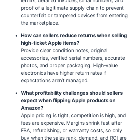
letters, detailed invoices, serial numbers, and
proof of a legitimate supply chain to prevent
counterfeit or tampered devices from entering
the marketplace.
How can sellers reduce returns when selling
high-ticket Apple items?
Provide clear condition notes, original
accessories, verified serial numbers, accurate
photos, and proper packaging. High-value
electronics have higher return rates if
expectations aren’t managed.
What profitability challenges should sellers
expect when flipping Apple products on
Amazon?
Apple pricing is tight, competition is high, and
fees are expensive. Margins shrink fast after
FBA, refurbishing, or warranty costs, so only
buy when the sales rank, demand, and ROI are