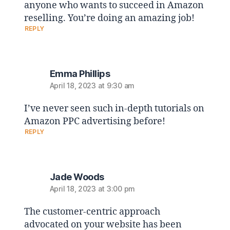
anyone who wants to succeed in Amazon
reselling. You’re doing an amazing job!
REPLY
Emma Phillips
April 18, 2023 at 9:30 am
I’ve never seen such in-depth tutorials on
Amazon PPC advertising before!
REPLY
Jade Woods
April 18, 2023 at 3:00 pm
The customer-centric approach
advocated on your website has been