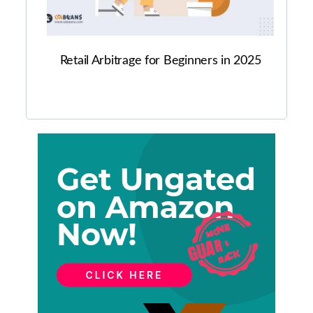
Retail Arbitrage for Beginners in 2025