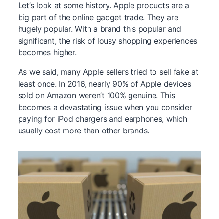
Let’s look at some history. Apple products are a
big part of the online gadget trade. They are
hugely popular. With a brand this popular and
significant, the risk of lousy shopping experiences
becomes higher.
As we said, many Apple sellers tried to sell fake at
least once. In 2016, nearly 90% of Apple devices
sold on Amazon weren’t 100% genuine. This
becomes a devastating issue when you consider
paying for iPod chargers and earphones, which
usually cost more than other brands.