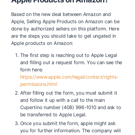
Based on the new deal between Amazon and
Apple, Selling Apple Products on Amazon can be
done by authorized sellers on this platform. Here
are the steps you should take to get ungated in
Apple products on Amazon:
The first step is reaching out to Apple Legal
and filling out a request form. You can see the
form here:
https://www.apple.com/legal/contact/rights-
permissions.html
After filling out the form, you must submit it
and follow it up with a call to the main
Cupertino number (408) 996-1010 and ask to
be transferred to Apple Legal.
Once you submit the form, apple might ask
you for further information. The company will