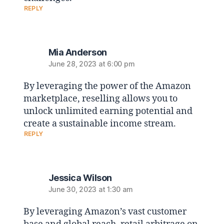
REPLY
Mia Anderson
June 28, 2023 at 6:00 pm
By leveraging the power of the Amazon
marketplace, reselling allows you to
unlock unlimited earning potential and
create a sustainable income stream.
REPLY
Jessica Wilson
June 30, 2023 at 1:30 am
By leveraging Amazon’s vast customer