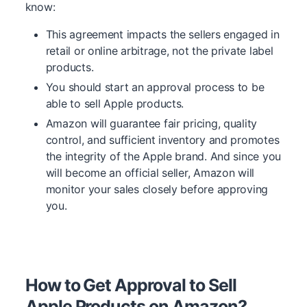
know:
This agreement impacts the sellers engaged in
retail or online arbitrage, not the private label
products.
You should start an approval process to be
able to sell Apple products.
Amazon will guarantee fair pricing, quality
control, and sufficient inventory and promotes
the integrity of the Apple brand. And since you
will become an official seller, Amazon will
monitor your sales closely before approving
you.
How to Get Approval to Sell
Apple Products on Amazon?