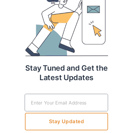
Stay Tuned and Get the
Latest Updates
Stay Updated