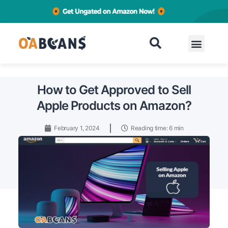
Contact
How to Get Approved to Sell
Apple Products on Amazon?
February 1, 2024
Reading time: 6 min