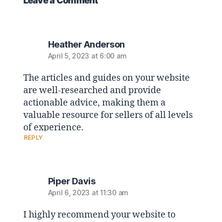
Leave a Comment
Heather Anderson
April 5, 2023 at 6:00 am
The articles and guides on your website
are well-researched and provide
actionable advice, making them a
valuable resource for sellers of all levels
of experience.
REPLY
Piper Davis
April 6, 2023 at 11:30 am
I highly recommend your website to