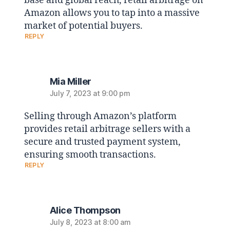
base and global reach, retail arbitrage on
Amazon allows you to tap into a massive
market of potential buyers.
REPLY
Mia Miller
July 7, 2023 at 9:00 pm
Selling through Amazon’s platform
provides retail arbitrage sellers with a
secure and trusted payment system,
ensuring smooth transactions.
REPLY
Alice Thompson
July 8, 2023 at 8:00 am