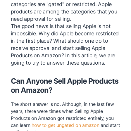
categories are "gated" or restricted. Apple
products are among the categories that you
need approval for selling.
The good news is that selling Apple is not
impossible. Why did Apple become restricted
in the first place? What should one do to
receive approval and start selling Apple
Products on Amazon? In this article, we are
going to try to answer these questions.
Can Anyone Sell Apple Products
on Amazon?
The short answer is no. Although, in the last few
years, there were times when Selling Apple
Products on Amazon got restricted entirely, you
can learn
how to get ungated on amazon
and start