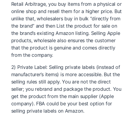
Retail Arbitrage, you buy items from a physical or
online shop and resell them for a higher price. But
unlike that, wholesalers buy in bulk “directly from
the brand” and then List the product for sale on
the brand’s existing Amazon listing. Selling Apple
products, wholesale also ensures the customer
that the product is genuine and comes directly
from the company.
2) Private Label: Selling private labels (instead of
manufacturer’s items) is more accessible. But the
selling rules still apply. You are not the direct
seller; you rebrand and package the product. You
get the product from the main supplier (Apple
company). FBA could be your best option for
selling private labels on Amazon.