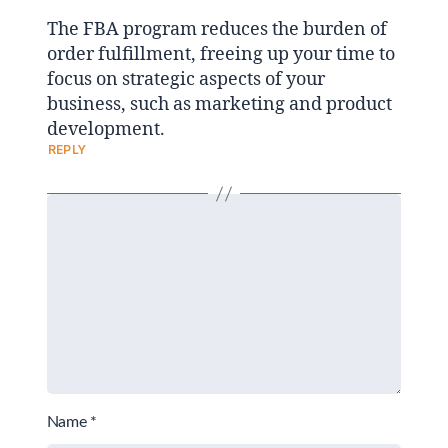
The FBA program reduces the burden of
order fulfillment, freeing up your time to
focus on strategic aspects of your
business, such as marketing and product
development.
REPLY
Name
*