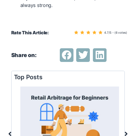
always strong.
Rate This Article:
4.7/5 - (6 votes)
Share on:
Top Posts