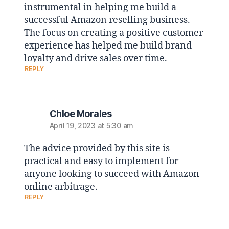
instrumental in helping me build a
successful Amazon reselling business.
The focus on creating a positive customer
experience has helped me build brand
loyalty and drive sales over time.
REPLY
Chloe Morales
April 19, 2023 at 5:30 am
The advice provided by this site is
practical and easy to implement for
anyone looking to succeed with Amazon
online arbitrage.
REPLY