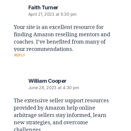
Faith Turner
April 21, 2023 at 6:30 pm
Your site is an excellent resource for
finding Amazon reselling mentors and
coaches. I’ve benefited from many of
your recommendations.
REPLY
William Cooper
June 28, 2023 at 4:30 pm
The extensive seller support resources
provided by Amazon help online
arbitrage sellers stay informed, learn
new strategies, and overcome
challenges.