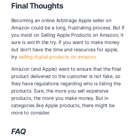
Final Thoughts
Becoming an online Arbitrage Apple seller on
Amazon could be a long, frustrating process. But if
you insist on Selling Apple Products on Amazon, it
sure is worth the try. if you want to make money
but don’t have the time and resources for apple,
try
selling digital products on amazon
.
Amazon (and Apple) want to ensure that the final
product delivered to the customer is not fake, so
they have regulations regarding who is listing the
products. Sure, the more you sell expensive
products, the more you make money. But in
categories like Apple products, there might be
more to consider.
FAQ