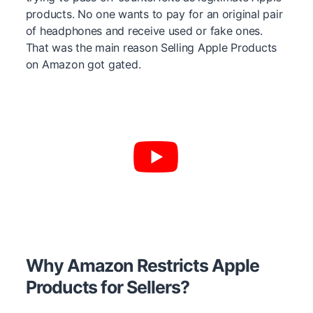
products. No one wants to pay for an original pair
of headphones and receive used or fake ones.
That was the main reason Selling Apple Products
on Amazon got gated.
Why Amazon Restricts Apple
Products for Sellers?