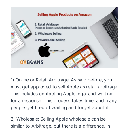
1) Online or Retail Arbitrage: As said before, you
must get approved to sell Apple as retail arbitrage.
This includes contacting Apple legal and waiting
for a response. This process takes time, and many
people get tired of waiting and forget about it.
2) Wholesale: Selling Apple wholesale can be
similar to Arbitrage, but there is a difference. In