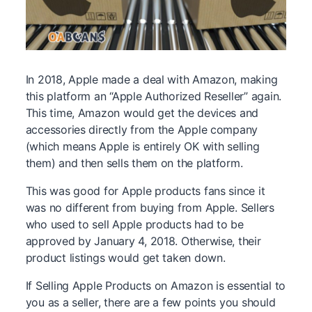
In 2018, Apple made a deal with Amazon, making
this platform an “Apple Authorized Reseller” again.
This time, Amazon would get the devices and
accessories directly from the Apple company
(which means Apple is entirely OK with selling
them) and then sells them on the platform.
This was good for Apple products fans since it
was no different from buying from Apple. Sellers
who used to sell Apple products had to be
approved by January 4, 2018. Otherwise, their
product listings would get taken down.
If Selling Apple Products on Amazon is essential to
you as a seller, there are a few points you should