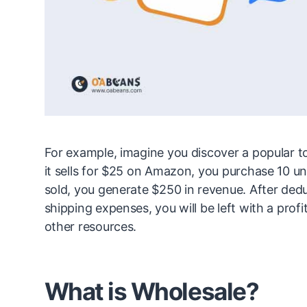
For example, imagine you discover a popular to
it sells for $25 on Amazon, you purchase 10 un
sold, you generate $250 in revenue. After dedu
shipping expenses, you will be left with a profi
other resources.
What is Wholesale?