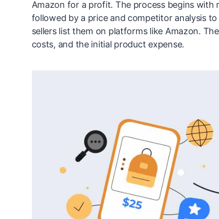
Amazon for a profit. The process begins with 
followed by a price and competitor analysis to 
sellers list them on platforms like Amazon. Th
costs, and the initial product expense.