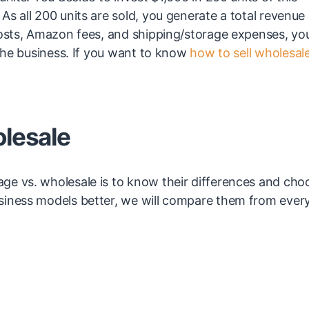
s all 200 units are sold, you generate a total revenue
costs, Amazon fees, and shipping/storage expenses, you
 the business. If you want to know
how to sell wholesal
olesale
ge vs. wholesale is to know their differences and cho
siness models better, we will compare them from ever