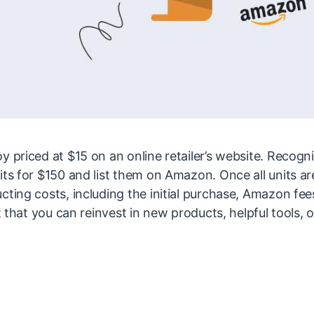
y priced at $15 on an online retailer’s website. Recogn
its for $150 and list them on Amazon. Once all units ar
cting costs, including the initial purchase, Amazon fee
t that you can reinvest in new products, helpful tools, o