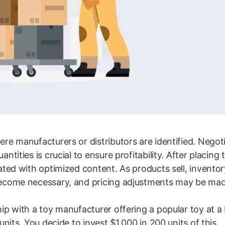
re manufacturers or distributors are identified. Negot
tities is crucial to ensure profitability. After placing 
ated with optimized content. As products sell, inventor
become necessary, and pricing adjustments may be ma
ip with a toy manufacturer offering a popular toy at a 
nits. You decide to invest $1,000 in 200 units of this