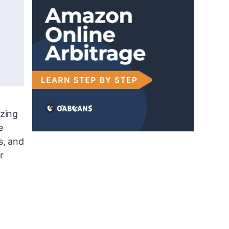
izing
e
s, and
r