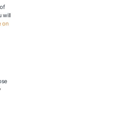
 of
 will
e on
ose
y