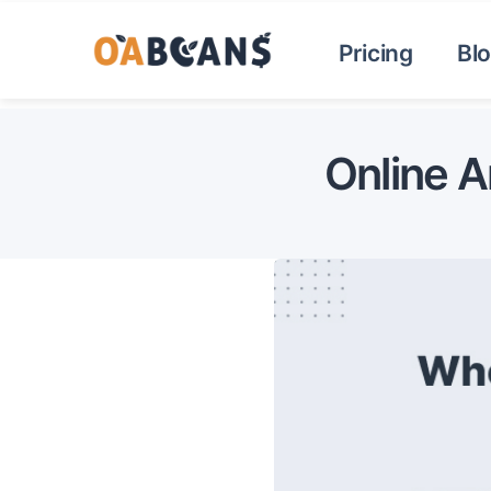
Pricing
Bl
Online A