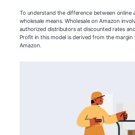
To understand the difference between online a
wholesale means. Wholesale on Amazon involv
authorized distributors at discounted rates and
Profit in this model is derived from the margin
Amazon.