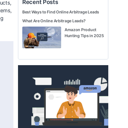
Recent Posts
ucts,
tems,
Best Ways to Find Online Arbitrage Leads
ng
What Are Online Arbitrage Leads?
Amazon Product
Hunting Tips in 2025