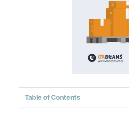
Table of Contents