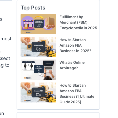
Top Posts
Fulfillment by
s
Merchant (FBM)
Encyclopedia in 2025
e most
How to Start an
Amazon FBA
Business in 2025?
e
ssect
What is Online
ng to
Arbitrage?
How to Start an
Amazon FBA
Business? [Ultimate
Guide 2025]
on