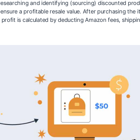
researching and identifying (sourcing) discounted prod
ensure a profitable resale value. After purchasing the i
e profit is calculated by deducting Amazon fees, shippi