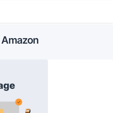
on Amazon