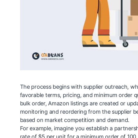
The process begins with supplier outreach, whe
favorable terms, pricing, and minimum order quan
bulk order, Amazon listings are created or upd
monitoring and reordering from the supplier 
based on market competition and demand.
For example, imagine you establish a partnersh
rate of $5 per unit for a minimum order of 100 u