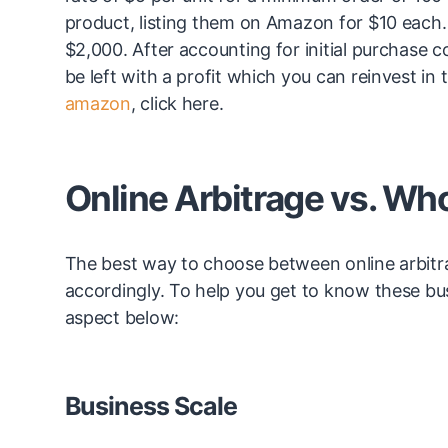
product, listing them on Amazon for $10 each. A
$2,000. After accounting for initial purchase 
be left with a profit which you can reinvest in
amazon
, click here.
Online Arbitrage vs. Wh
The best way to choose between online arbitra
accordingly. To help you get to know these bu
aspect below:
Business Scale