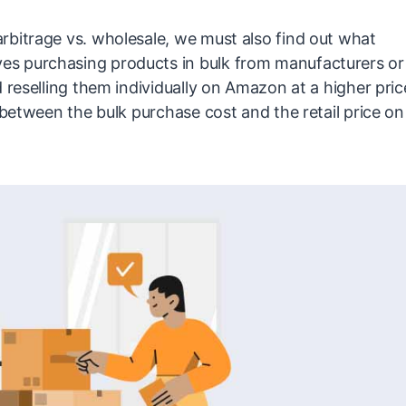
rbitrage vs. wholesale, we must also find out what
es purchasing products in bulk from manufacturers or
 reselling them individually on Amazon at a higher pric
 between the bulk purchase cost and the retail price on