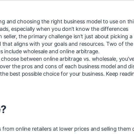
ng and choosing the right business model to use on thi
oads, especially when you don’t know the differences
ller, the primary challenge isn’t just about picking a
l that aligns with your goals and resources. Two of th
 include wholesale and online arbitrage.
choose between online arbitrage vs. wholesale, you’v
 go over the pros and cons of each business model and di
the best possible choice for your business. Keep readi
e?
from online retailers at lower prices and selling them 