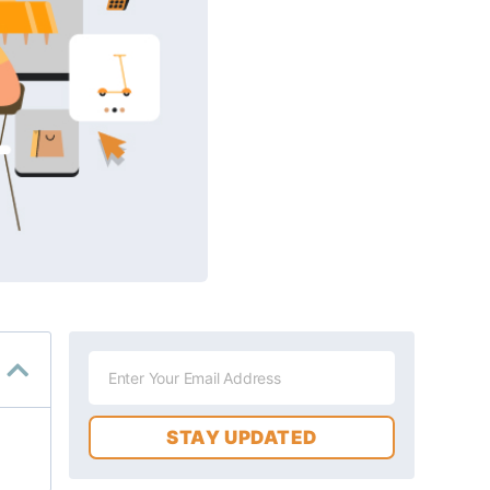
STAY UPDATED