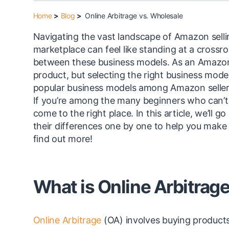
Home
>
Blog
>
Online Arbitrage vs. Wholesale
Navigating the vast landscape of Amazon selli
marketplace can feel like standing at a crossr
between these business models. As an Amazon se
product, but selecting the right business mode
popular business models among Amazon sellers
If you’re among the many beginners who can’t 
come to the right place. In this article, we’ll
their differences one by one to help you make 
find out more!
What is Online Arbitrag
Online Arbitrage
(OA) involves buying products 