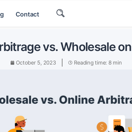
og
Contact
rbitrage vs. Wholesale 
October 5, 2023
Reading time: 8 min