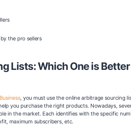
llers
by the pro sellers
 Lists: Which One is Better 
Business
, you must use the online arbitrage sourcing lis
t help you purchase the right products. Nowadays, seve
able in the market. Each identifies with the specific nu
ofit, maximum subscribers, etc.