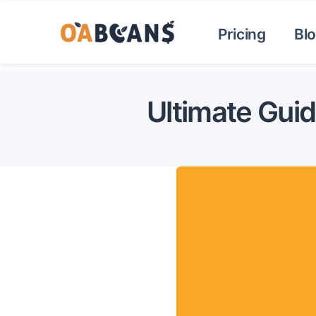
Pricing
Bl
Ultimate Gui