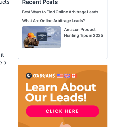
Recent Posts
ducts
Best Ways to Find Online Arbitrage Leads
What Are Online Arbitrage Leads?
Amazon Product
Hunting Tips in 2025
it
e a