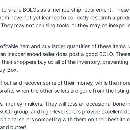
to share BOLOs as a membership requirement. These
hom have not yet learned to correctly research a produ
ll. They may not be using tools, or they may be inexper
fitable item and buy larger quantities of these items, w
an inexperienced seller does post a good BOLO. Thes
 their shoppers buy up all of the inventory, preventing
Buy-Box.
sell out and recover some of their money, while the mor
rofits when the other sellers are gone from the listing
 real money-makers. They will toss an occasional bone i
OLO group, and high-level sellers provide excellent de
dditional sellers competing with them on their best ite
 and butter!