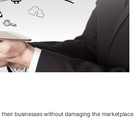
ng their businesses without damaging the marketplace