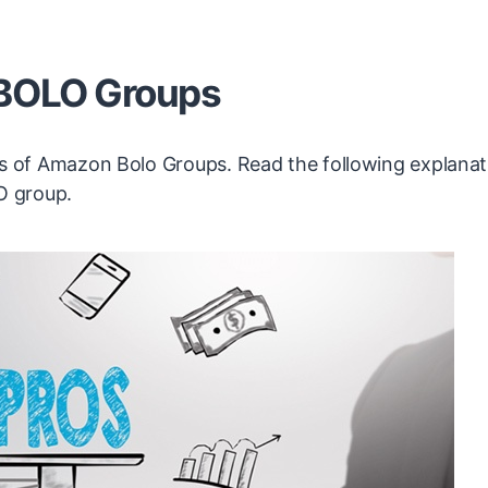
 BOLO Groups
cons of Amazon Bolo Groups. Read the following explana
O group.