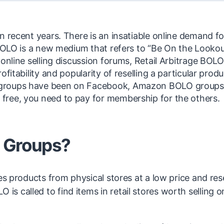
n recent years. There is an insatiable online demand fo
 BOLO is a new medium that refers to “Be On the Lookou
online selling discussion forums, Retail Arbitrage BOLO
fitability and popularity of reselling a particular produ
 groups have been on Facebook, Amazon BOLO groups
free, you need to pay for membership for the others.
 Groups?
es products from physical stores at a low price and rese
 called to find items in retail stores worth selling o