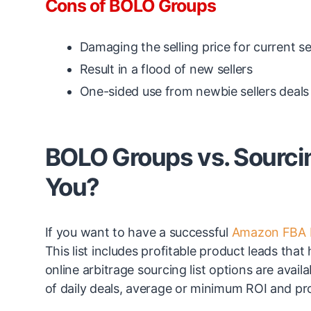
Cons of BOLO Groups
Damaging the selling price for current se
Result in a flood of new sellers
One-sided use from newbie sellers deals 
BOLO Groups vs. Sourcing
You?
If you want to have a successful
Amazon FBA 
This list includes profitable product leads tha
online arbitrage sourcing list options are avail
of daily deals, average or minimum ROI and pr