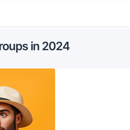
roups in 2024