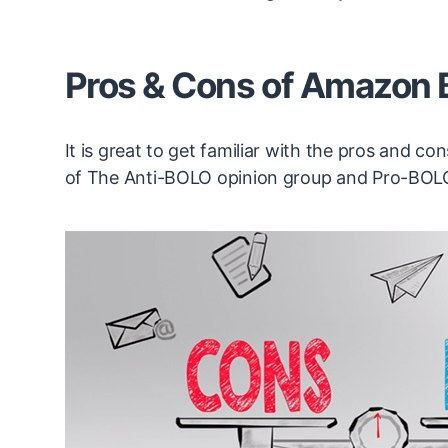
Pros & Cons of Amazon
It is great to get familiar with the pros and 
of The Anti-BOLO opinion group and Pro-BOL