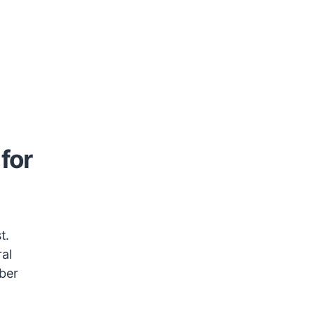
for
t.
ral
mber