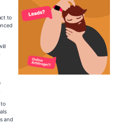
ct to
ienced
ill
e
e
.
nto
als
ms and