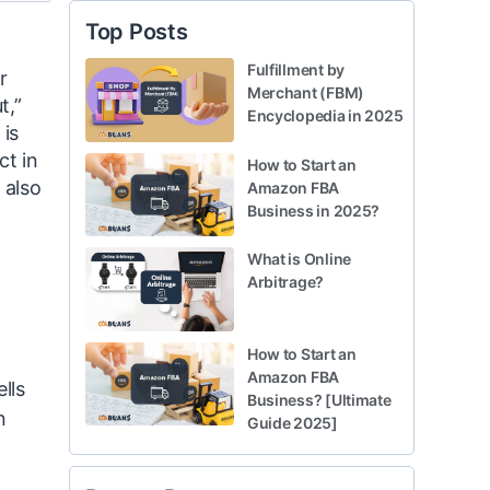
Top Posts
Fulfillment by
r
Merchant (FBM)
t,”
Encyclopedia in 2025
 is
ct in
How to Start an
 also
Amazon FBA
Business in 2025?
What is Online
Arbitrage?
How to Start an
Amazon FBA
lls
Business? [Ultimate
n
Guide 2025]