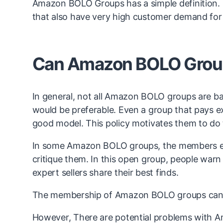
Amazon BOLO Groups has a simple definition. In 
that also have very high customer demand for
Can Amazon BOLO Grou
In general, not all Amazon BOLO groups are 
would be preferable. Even a group that pays ex
good model. This policy motivates them to do t
In some Amazon BOLO groups, the members en
critique them. In this open group, people warn
expert sellers share their best finds.
The membership of Amazon BOLO groups can b
However, There are potential problems with A