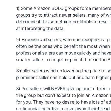
1) Some Amazon BOLO groups force members 
groups try to attract newer sellers, many of w
determine if it is something profitable to rese
at interpreting the data.
2) Experienced sellers, who can recognize a pro
often be the ones who benefit the most when 
professional sellers can move quickly and have
smaller sellers from getting much time in the 
Smaller sellers wind up lowering the price to 
prominent seller can hold out and earn higher p
3) Pro sellers will NEVER give up one of their
the group but don’t expect to join an Amazon B
for you. They have no desire to have lots of a
no financial incentive to give away their bread