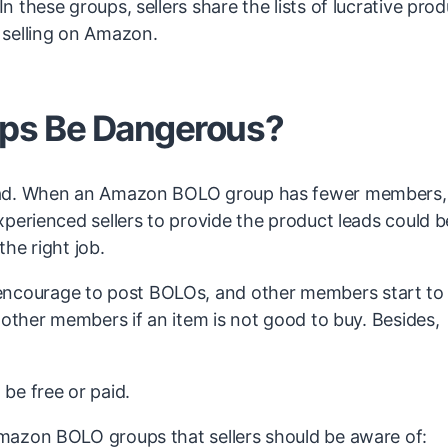
these groups, sellers share the lists of lucrative pro
 selling on Amazon.
ps Be Dangerous?
bad. When an Amazon BOLO group has fewer members, 
perienced sellers to provide the product leads could b
he right job.
courage to post BOLOs, and other members start to
 other members if an item is not good to buy. Besides,
e free or paid.
mazon BOLO groups that sellers should be aware of: