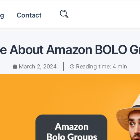
og
Contact
de About Amazon BOLO G
March 2, 2024
Reading time: 4 min