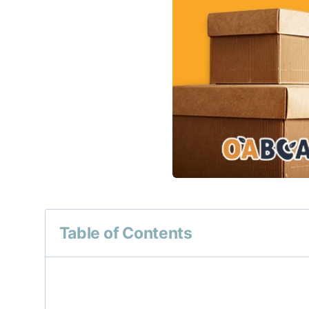
Table of Contents