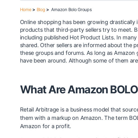
Home
>
Blog
>
Amazon Bolo Groups
Online shopping has been growing drastically i
products that third-party sellers try to meet.
including published Hot Product Lists. In many 
shared. Other sellers are informed about the pro
these groups and forums. As long as Amazon
have been around. Although some of them are 
What Are Amazon BOLO
Retail Arbitrage is a business model that sourc
them with a markup on Amazon. The term BOLO is
Amazon for a profit.