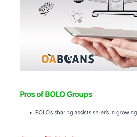
Pros of BOLO Groups
BOLO’s sharing assists seller’s in growi