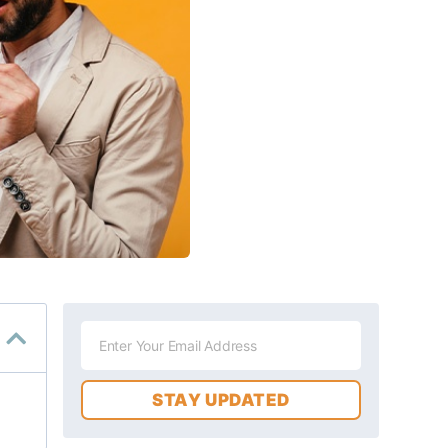
STAY UPDATED