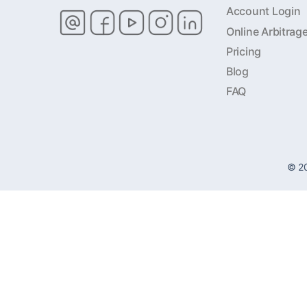
Account Login
Online Arbitrag
Pricing
Blog
FAQ
© 2