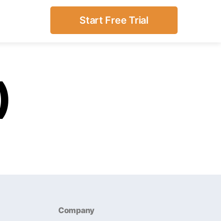
Start Free Trial
)
Company