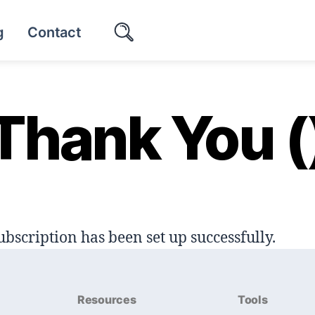
g
Contact
Thank You (
ubscription has been set up successfully.
Resources
Tools