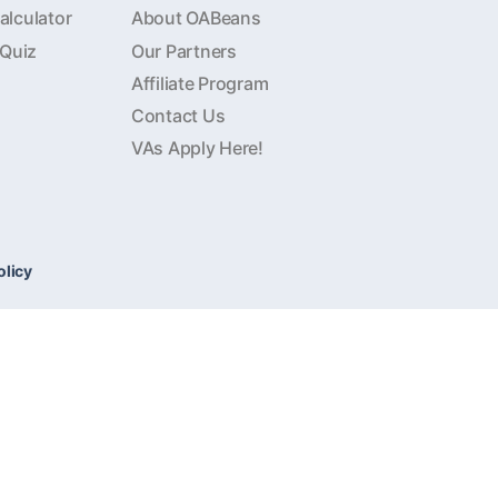
lculator
About OABeans
 Quiz
Our Partners
Affiliate Program
Contact Us
VAs Apply Here!
olicy