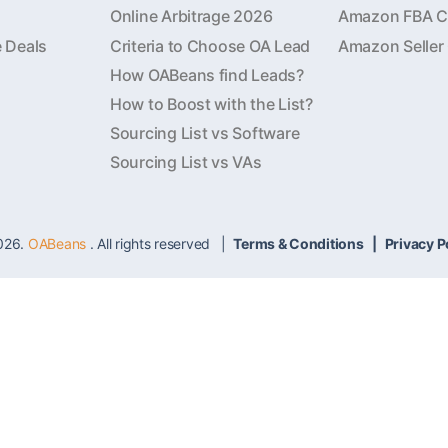
Online Arbitrage 2026
Amazon FBA Ca
e Deals
Criteria to Choose OA Lead
Amazon Seller
How OABeans find Leads?
How to Boost with the List?
Sourcing List vs Software
Sourcing List vs VAs
026.
OABeans
. All rights reserved |
Terms & Conditions
|
Privacy P