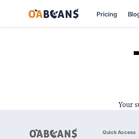
Pricing
Blo
Your s
Quick Access