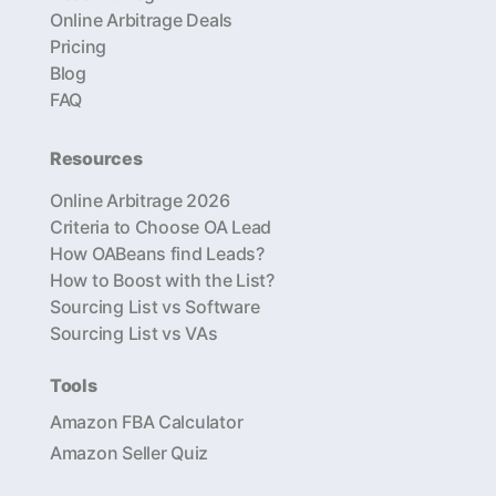
Online Arbitrage Deals
Pricing
Blog
FAQ
Resources
Online Arbitrage 2026
Criteria to Choose OA Lead
How OABeans find Leads?
How to Boost with the List?
Sourcing List vs Software
Sourcing List vs VAs
Tools
Amazon FBA Calculator
Amazon Seller Quiz