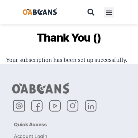
Pricing
Contact
Thank You ()
Your subscription has been set up successfully.
Quick Access
Account Login