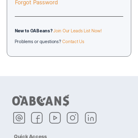
Forgot Password
New to OABeans?
Join Our Leads List Now!
Problems or questions?
Contact Us
Quick Access