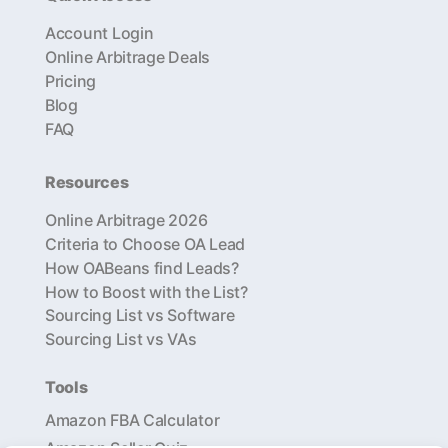
Account Login
Online Arbitrage Deals
Pricing
Blog
FAQ
Resources
Online Arbitrage 2026
Criteria to Choose OA Lead
How OABeans find Leads?
How to Boost with the List?
Sourcing List vs Software
Sourcing List vs VAs
Tools
Amazon FBA Calculator