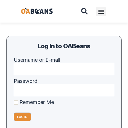
Log In to OABeans
Username or E-mail
Password
Remember Me