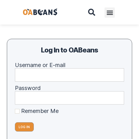
Log In to OABeans
Username or E-mail
Password
Remember Me