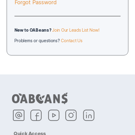
Forgot Password
New to OABeans?
Join Our Leads List Now!
Problems or questions?
Contact Us
Quick Access