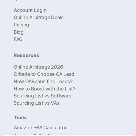
Account Login
Online Arbitrage Deals
Pricing
Blog
FAQ
Resources
Online Arbitrage 2026
Criteria to Choose OA Lead
How OABeans find Leads?
How to Boost with the List?
Sourcing List vs Software
Sourcing List vs VAs
Tools
Amazon FBA Calculator