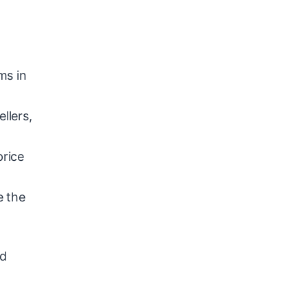
ms in
llers,
price
e the
nd