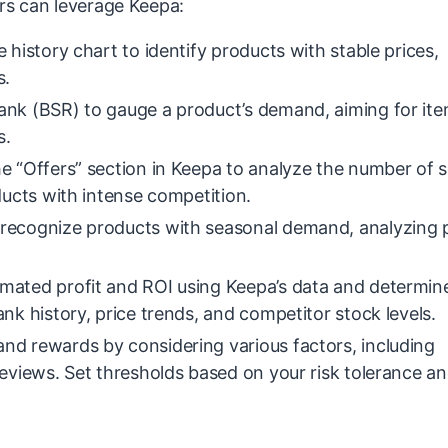
ers can leverage Keepa:
 history chart to identify products with stable prices,
s.
ank (BSR) to gauge a product’s demand, aiming for ite
s.
e “Offers” section in Keepa to analyze the number of se
ducts with intense competition.
recognize products with seasonal demand, analyzing 
imated profit and ROI using Keepa’s data and determin
nk history, price trends, and competitor stock levels.
and rewards by considering various factors, including
reviews. Set thresholds based on your risk tolerance a