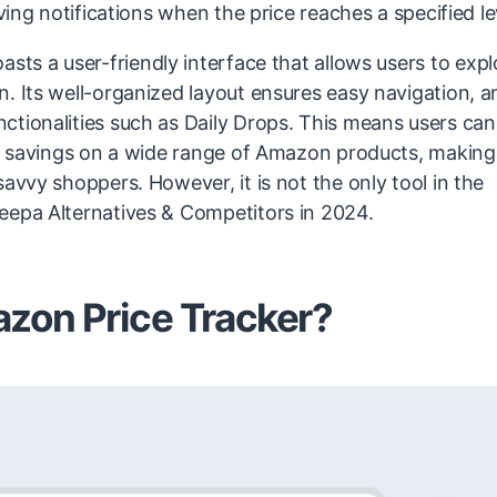
ving notifications when the price reaches a specified le
asts a user-friendly interface that allows users to expl
. Its well-organized layout ensures easy navigation, a
ctionalities such as Daily Drops. This means users can
ial savings on a wide range of Amazon products, making
avvy shoppers. However, it is not the only tool in the
Keepa Alternatives & Competitors in 2024.
zon Price Tracker?