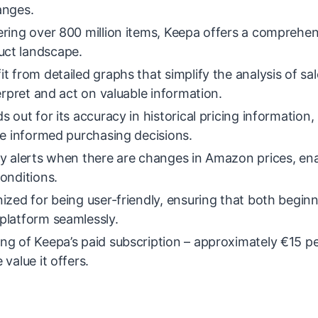
anges.
ering over 800 million items, Keepa offers a comprehen
uct landscape.
t from detailed graphs that simplify the analysis of sal
erpret and act on valuable information.
 out for its accuracy in historical pricing information,
ke informed purchasing decisions.
ly alerts when there are changes in Amazon prices, en
conditions.
ized for being user-friendly, ensuring that both begin
platform seamlessly.
ng of Keepa’s paid subscription – approximately €15 p
value it offers.