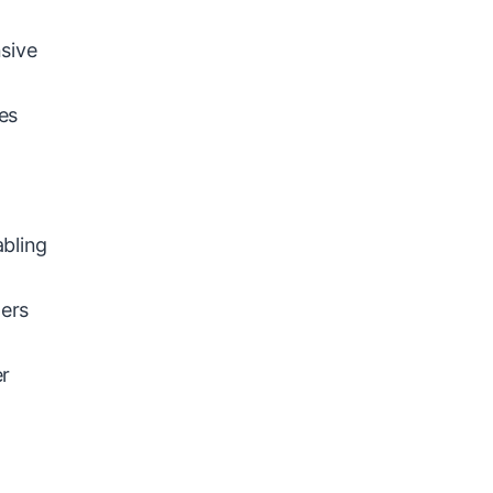
sive
es
abling
ners
er