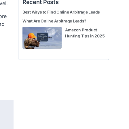
Recent Posts
vel.
Best Ways to Find Online Arbitrage Leads
ore
What Are Online Arbitrage Leads?
nd
Amazon Product
Hunting Tips in 2025