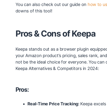
You can also check out our guide on
how to us
downs of this tool!
Pros & Cons of Keepa
Keepa stands out as a browser plugin equipped wi
your Amazon product’s pricing, sales rank, and
not be the ideal choice for everyone. You can
Keepa Alternatives & Competitors in 2024:
Pros:
Real-Time Price Tracking:
Keepa excels 