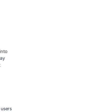
into
may
t
 users