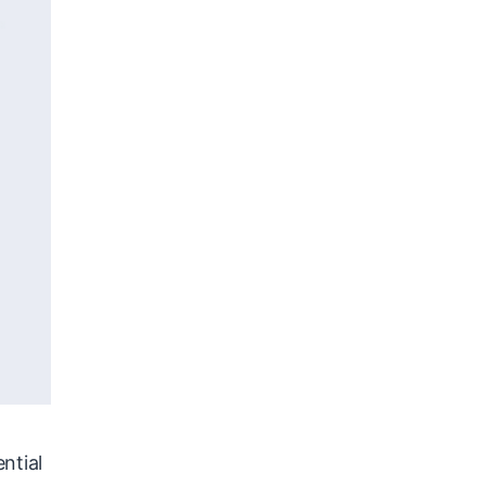
ntial