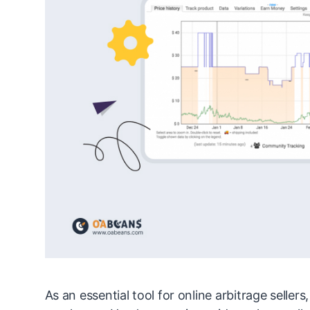
As an essential tool for online arbitrage seller