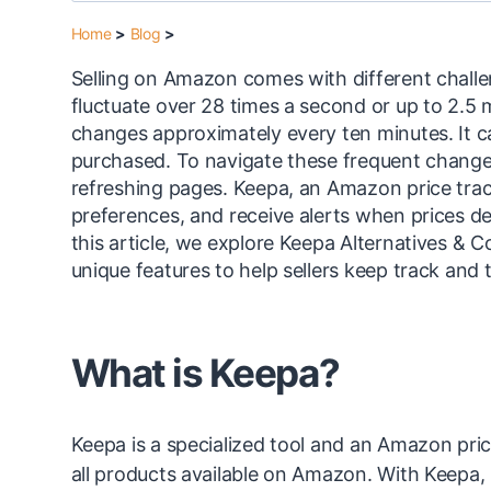
Home
>
Blog
>
Selling on Amazon comes with different challen
fluctuate over 28 times a second or up to 2.5 
changes approximately every ten minutes. It ca
purchased. To navigate these frequent changes,
refreshing pages. Keepa, an Amazon price tracke
preferences, and receive alerts when prices d
this article, we explore Keepa Alternatives & C
unique features to help sellers keep track and
What is Keepa?
Keepa is a specialized tool and an Amazon price
all products available on Amazon. With Keepa, u