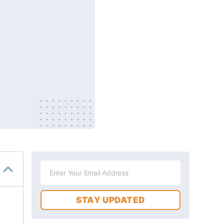
STAY UPDATED