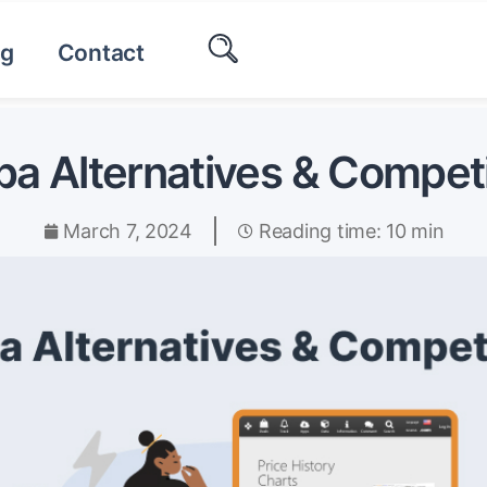
og
Contact
a Alternatives & Compet
March 7, 2024
Reading time: 10 min