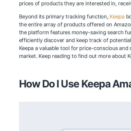
prices of products they are interested in, recei
Beyond its primary tracking function,
Keepa
bo
the entire array of products offered on Amazon
the platform features money-saving search fun
efficiently discover and keep track of potent
Keepa a valuable tool for price-conscious and s
market. Keep reading to find out more about 
How Do I Use Keepa Ama