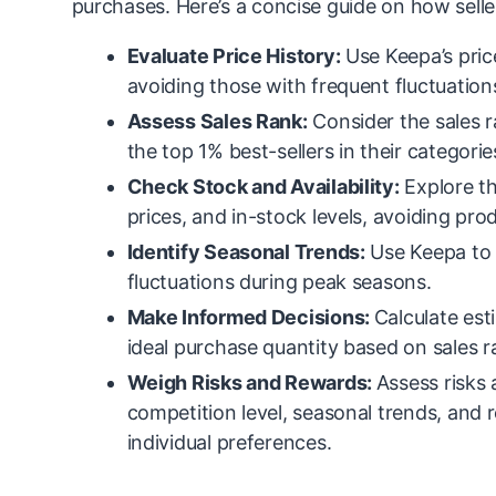
purchases. Here’s a concise guide on how sell
Evaluate Price History:
Use Keepa’s price
avoiding those with frequent fluctuation
Assess Sales Rank:
Consider the sales r
the top 1% best-sellers in their categorie
Check Stock and Availability:
Explore th
prices, and in-stock levels, avoiding pro
Identify Seasonal Trends:
Use Keepa to 
fluctuations during peak seasons.
Make Informed Decisions:
Calculate est
ideal purchase quantity based on sales ra
Weigh Risks and Rewards:
Assess risks 
competition level, seasonal trends, and 
individual preferences.