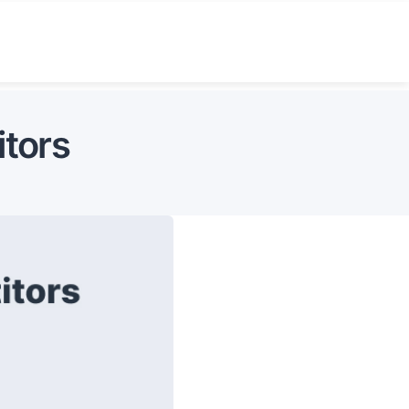
itors