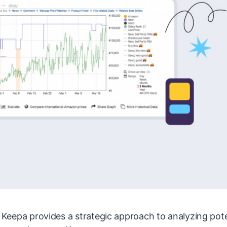
s, Keepa provides a strategic approach to analyzing pote