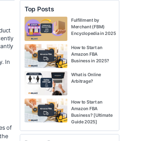
Top Posts
Fulfillment by
Merchant (FBM)
oduct
Encyclopedia in 2025
cently
tantly
How to Start an
Amazon FBA
Business in 2025?
. In
What is Online
Arbitrage?
How to Start an
Amazon FBA
Business? [Ultimate
Guide 2025]
es of
 the