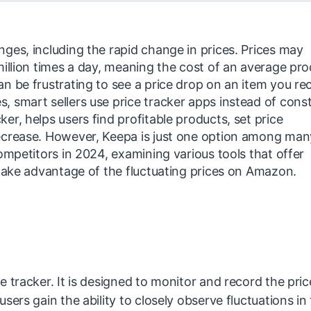
ges, including the rapid change in prices. Prices may
million times a day, meaning the cost of an average pr
n be frustrating to see a price drop on an item you re
 smart sellers use price tracker apps instead of cons
r, helps users find profitable products, set price
ecrease. However, Keepa is just one option among many
ompetitors in 2024, examining various tools that offer
 take advantage of the fluctuating prices on Amazon.
 tracker. It is designed to monitor and record the pric
sers gain the ability to closely observe fluctuations in