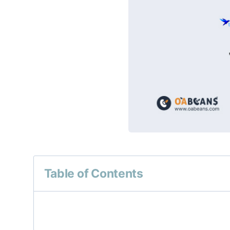
Table of Contents