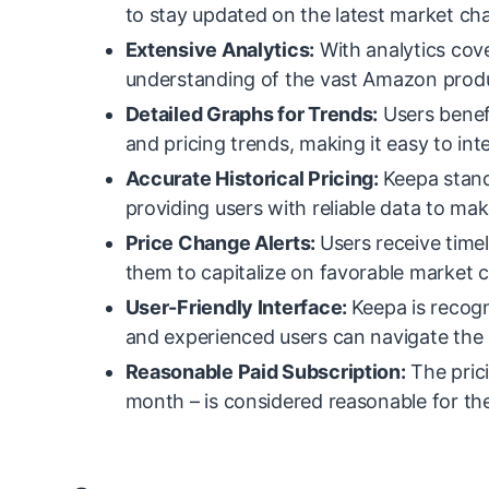
to stay updated on the latest market ch
Extensive Analytics:
With analytics cov
understanding of the vast Amazon prod
Detailed Graphs for Trends:
Users benefi
and pricing trends, making it easy to int
Accurate Historical Pricing:
Keepa stands
providing users with reliable data to ma
Price Change Alerts:
Users receive time
them to capitalize on favorable market 
User-Friendly Interface:
Keepa is recogn
and experienced users can navigate the 
Reasonable Paid Subscription:
The prici
month – is considered reasonable for the 