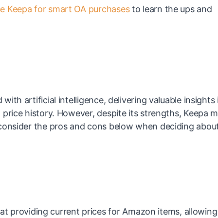
e Keepa for smart OA purchases
to learn the ups and
th artificial intelligence, delivering valuable insights 
 price history. However, despite its strengths, Keepa 
 consider the pros and cons below when deciding abou
at providing current prices for Amazon items, allowing