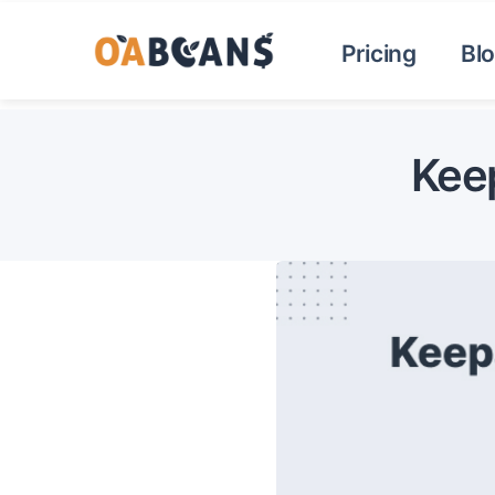
Pricing
Bl
Keep