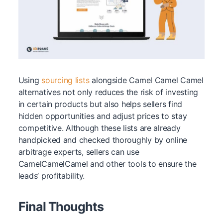
Using
sourcing lists
alongside Camel Camel Camel
alternatives not only reduces the risk of investing
in certain products but also helps sellers find
hidden opportunities and adjust prices to stay
competitive. Although these lists are already
handpicked and checked thoroughly by online
arbitrage experts, sellers can use
CamelCamelCamel and other tools to ensure the
leads’ profitability.
Final Thoughts