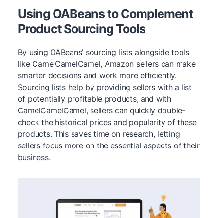
Using OABeans to Complement
Product Sourcing Tools
By using OABeans’ sourcing lists alongside tools
like CamelCamelCamel, Amazon sellers can make
smarter decisions and work more efficiently.
Sourcing lists help by providing sellers with a list
of potentially profitable products, and with
CamelCamelCamel, sellers can quickly double-
check the historical prices and popularity of these
products. This saves time on research, letting
sellers focus more on the essential aspects of their
business.