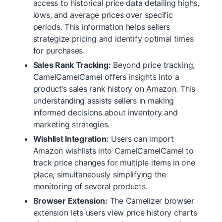
access to historical price data detailing highs,
lows, and average prices over specific
periods. This information helps sellers
strategize pricing and identify optimal times
for purchases.
Sales Rank Tracking:
Beyond price tracking,
CamelCamelCamel offers insights into a
product’s sales rank history on Amazon. This
understanding assists sellers in making
informed decisions about inventory and
marketing strategies.
Wishlist Integration:
Users can import
Amazon wishlists into CamelCamelCamel to
track price changes for multiple items in one
place, simultaneously simplifying the
monitoring of several products.
Browser Extension:
The Camelizer browser
extension lets users view price history charts