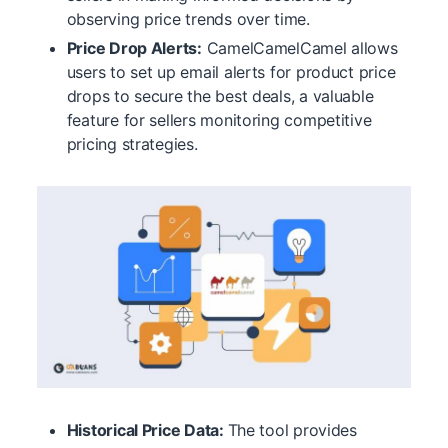
observing price trends over time.
Price Drop Alerts:
CamelCamelCamel allows
users to set up email alerts for product price
drops to secure the best deals, a valuable
feature for sellers monitoring competitive
pricing strategies.
Historical Price Data:
The tool provides