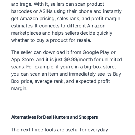
arbitrage. With it, sellers can scan product
barcodes or ASINs using their phone and instantly
get Amazon pricing, sales rank, and profit margin
estimates. It connects to different Amazon
marketplaces and helps sellers decide quickly
whether to buy a product for resale.
The seller can download it from Google Play or
App Store, and it is just $9.99/month for unlimited
scans. For example, if you’re in a big-box store,
you can scan an item and immediately see its Buy
Box price, average rank, and expected profit
margin.
Alternatives for Deal Hunters and Shoppers
The next three tools are useful for everyday