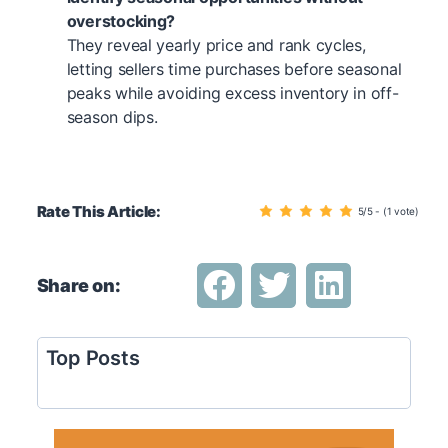
overstocking?
They reveal yearly price and rank cycles,
letting sellers time purchases before seasonal
peaks while avoiding excess inventory in off-
season dips.
Rate This Article:
5/5 - (1 vote)
Share on:
Top Posts