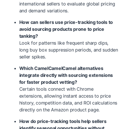
international sellers to evaluate global pricing
and demand variations.
How can sellers use price-tracking tools to
avoid sourcing products prone to price
tanking?
Look for patterns like frequent sharp dips,
long buy box suppression periods, and sudden
seller spikes.
Which CamelCamelCamel alternatives
integrate directly with sourcing extensions
for faster product vetting?
Certain tools connect with Chrome
extensions, allowing instant access to price
history, competition data, and ROI calculations
directly on the Amazon product page.
How do price-tracking tools help sellers
identify seasonal opportunities without