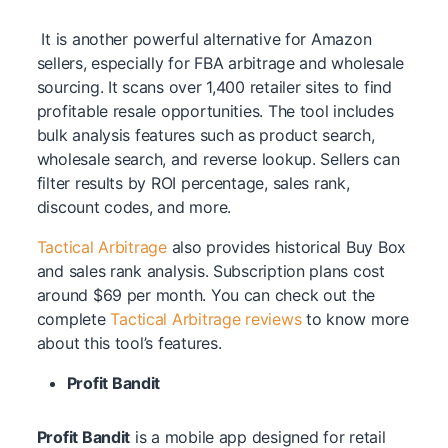
It is another powerful alternative for Amazon
sellers, especially for FBA arbitrage and wholesale
sourcing. It scans over 1,400 retailer sites to find
profitable resale opportunities. The tool includes
bulk analysis features such as product search,
wholesale search, and reverse lookup. Sellers can
filter results by ROI percentage, sales rank,
discount codes, and more.
Tactical Arbitrage
also provides historical Buy Box
and sales rank analysis. Subscription plans cost
around $69 per month. You can check out the
complete
Tactical Arbitrage reviews
to know more
about this tool’s features.
Profit Bandit
Profit Bandit
is a mobile app designed for retail