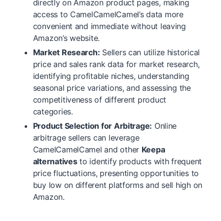
directly on Amazon product pages, making
access to CamelCamelCamel’s data more
convenient and immediate without leaving
Amazon’s website.
Market Research:
Sellers can utilize historical
price and sales rank data for market research,
identifying profitable niches, understanding
seasonal price variations, and assessing the
competitiveness of different product
categories.
Product Selection for Arbitrage:
Online
arbitrage sellers can leverage
CamelCamelCamel and other
Keepa
alternatives
to identify products with frequent
price fluctuations, presenting opportunities to
buy low on different platforms and sell high on
Amazon.