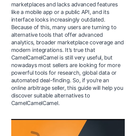
marketplaces and lacks advanced features
like a mobile app or a public API, and its
interface looks increasingly outdated.
Because of this, many users are turning to
alternative tools that offer advanced
analytics, broader marketplace coverage and
modern integrations. It’s true that
CamelCamelCamel is still very useful, but
nowadays most sellers are looking for more
powerful tools for research, global data or
automated deal-finding. So, if you’re an
online arbitrage seller, this guide will help you
discover suitable alternatives to
CamelCamelCamel.