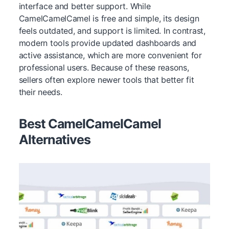
interface and better support. While
CamelCamelCamel is free and simple, its design
feels outdated, and support is limited. In contrast,
modern tools provide updated dashboards and
active assistance, which are more convenient for
professional users. Because of these reasons,
sellers often explore newer tools that better fit
their needs.
Best CamelCamelCamel
Alternatives