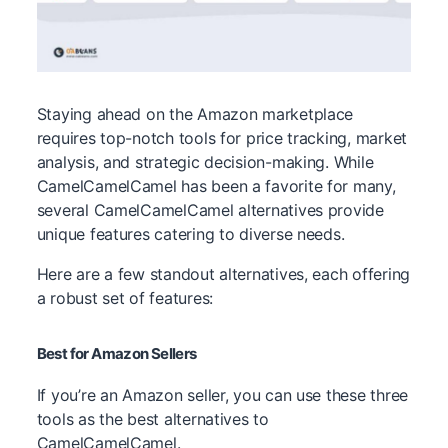
Staying ahead on the Amazon marketplace
requires top-notch tools for price tracking, market
analysis, and strategic decision-making. While
CamelCamelCamel has been a favorite for many,
several CamelCamelCamel alternatives provide
unique features catering to diverse needs.
Here are a few standout alternatives, each offering
a robust set of features:
Best for Amazon Sellers
If you’re an Amazon seller, you can use these three
tools as the best alternatives to
CamelCamelCamel.