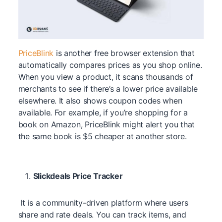
PriceBlink
is another free browser extension that
automatically compares prices as you shop online.
When you view a product, it scans thousands of
merchants to see if there’s a lower price available
elsewhere. It also shows coupon codes when
available. For example, if you’re shopping for a
book on Amazon, PriceBlink might alert you that
the same book is $5 cheaper at another store.
Slickdeals Price Tracker
It is a community-driven platform where users
share and rate deals. You can track items, and