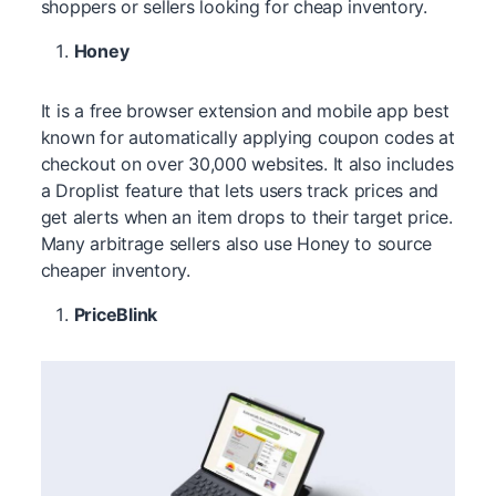
shoppers or sellers looking for cheap inventory.
Honey
It is a free browser extension and mobile app best
known for automatically applying coupon codes at
checkout on over 30,000 websites. It also includes
a Droplist feature that lets users track prices and
get alerts when an item drops to their target price.
Many arbitrage sellers also use Honey to source
cheaper inventory.
PriceBlink