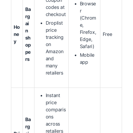
coupon
Browse
codes at
Ba
r
checkout
rg
(Chrom
Droplist
ai
e,
Ho
price
n
Firefox,
ne
Free
tracking
sh
Edge,
y
on
op
Safari)
Amazon
pe
Mobile
and
rs
app
many
retailers
Instant
price
comparis
ons
Ba
across
rg
retailers