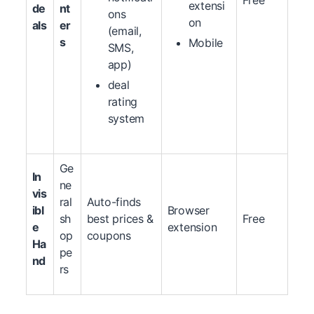
Free
extensi
de
nt
ons
on
als
er
(email,
s
Mobile
SMS,
app)
deal
rating
system
Ge
In
ne
vis
ral
Auto-finds
ibl
Browser
sh
best prices &
Free
e
extension
op
coupons
Ha
pe
nd
rs