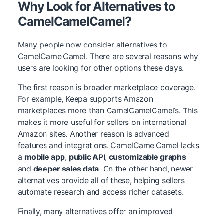
Why Look for Alternatives to
CamelCamelCamel?
Many people now consider alternatives to
CamelCamelCamel. There are several reasons why
users are looking for other options these days.
The first reason is broader marketplace coverage.
For example, Keepa supports Amazon
marketplaces more than CamelCamelCamel’s. This
makes it more useful for sellers on international
Amazon sites. Another reason is advanced
features and integrations. CamelCamelCamel lacks
a
mobile app
,
public API
,
customizable graphs
and
deeper sales data
. On the other hand, newer
alternatives provide all of these, helping sellers
automate research and access richer datasets.
Finally, many alternatives offer an improved