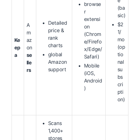
e
browse
(ba
r
sic)
extensi
Detailed
$2
A
on
price &
1/
m
(Chrom
rank
mo
Ke
az
e/Firefo
charts
(op
ep
on
x/Edge/
global
tio
a
se
Safari)
Amazon
nal
lle
Mobile
support
su
rs
(iOS,
bs
Android
cri
)
pti
on)
Scans
1,400+
stores