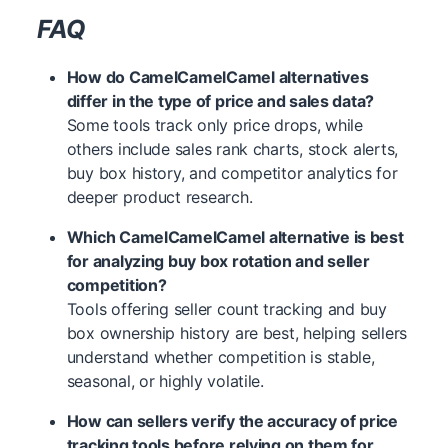
FAQ
How do CamelCamelCamel alternatives
differ in the type of price and sales data?
Some tools track only price drops, while
others include sales rank charts, stock alerts,
buy box history, and competitor analytics for
deeper product research.
Which CamelCamelCamel alternative is best
for analyzing buy box rotation and seller
competition?
Tools offering seller count tracking and buy
box ownership history are best, helping sellers
understand whether competition is stable,
seasonal, or highly volatile.
How can sellers verify the accuracy of price
tracking tools before relying on them for