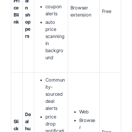
Pri
ai
coupon
ce
n
Browser
Free
alerts
Bli
sh
extension
nk
op
auto
pe
price
rs
scanning
in
backgro
und
Commun
ity-
sourced
deal
alerts
Web
De
price
Browse
Sli
al
drop
r
ck
hu
notificati