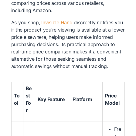
comparing prices across various retailers,
including Amazon.
As you shop,
Invisible Hand
discreetly notifies you
if the product you’re viewing is available at a lower
price elsewhere, helping users make informed
purchasing decisions. Its practical approach to
real-time price comparison makes it a convenient
alternative for those seeking seamless and
automatic savings without manual tracking.
Be
To
st
Price
Key Feature
Platform
ol
Fo
Model
r
Fre