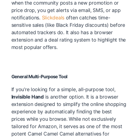
when the community posts a new promotion or
price drop, you get alerts via email, SMS, or app
notifications.
Slickdeals
often catches time-
sensitive sales (like Black Friday discounts) before
automated trackers do. It also has a browser
extension and a deal rating system to highlight the
most popular offers.
General Multi-Purpose Tool
If you’re looking for a simple, all-purpose tool,
Invisible Hand
is another option.
It is a browser
extension designed to simplify the online shopping
experience by automatically finding the best
prices while you browse. While not exclusively
tailored for Amazon, it serves as one of the most
potent Camel Camel Camel alternatives for