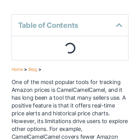
Table of Contents
Home
>
Blog
>
One of the most popular tools for tracking
Amazon prices is CamelCamelCamel, and it
has long been a tool that many sellers use. A
positive feature is that it offers real-time
price alerts and historical price charts.
However, its limitations drive users to explore
other options. For example,
CamelCamelCamel covers fewer Amazon