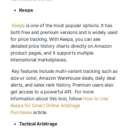
Keepa
Keepa
is one of the most popular options. It has
both free and premium versions and is widely used
for price tracking. With Keepa, you can see
detailed price history charts directly on Amazon
product pages, and it supports multiple
international marketplaces.
Key features include multi-variant tracking such as
size or color, Amazon Warehouse deals, daily deal
alerts, and sales rank history. Premium users also
get access to a powerful API. For more
information about this tool, follow
How to Use
Keepa for Smart Online Arbitrage
Purchases
article.
Tactical Arbitrage