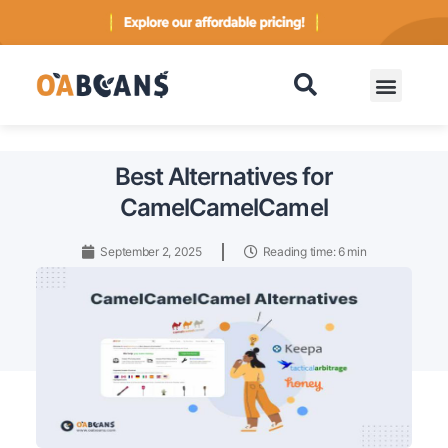
Contact
Best Alternatives for
CamelCamelCamel
September 2, 2025
Reading time: 6 min