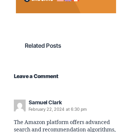
Related Posts
Leave a Comment
Samuel Clark
February 22, 2024 at 6:30 pm
The Amazon platform offers advanced
search and recommendation algorithms,