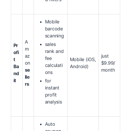
Mobile
barcode
scanning
A
sales
Pr
m
rank and
ofi
az
just
fee
t
Mobile (iOS,
on
$9.99/
calculati
Ba
Android)
se
month
ons
nd
lle
it
for
rs
instant
profit
analysis
Auto