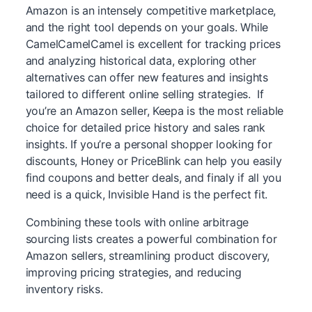
Amazon is an intensely competitive marketplace,
and the right tool depends on your goals. While
CamelCamelCamel is excellent for tracking prices
and analyzing historical data, exploring other
alternatives can offer new features and insights
tailored to different online selling strategies. If
you’re an Amazon seller, Keepa is the most reliable
choice for detailed price history and sales rank
insights. If you’re a personal shopper looking for
discounts, Honey or PriceBlink can help you easily
find coupons and better deals, and finaly if all you
need is a quick, Invisible Hand is the perfect fit.
Combining these tools with online arbitrage
sourcing lists creates a powerful combination for
Amazon sellers, streamlining product discovery,
improving pricing strategies, and reducing
inventory risks.