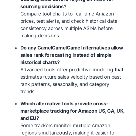
sourcing decisions?
Compare tool charts to real-time Amazon
prices, test alerts, and check historical data
consistency across multiple ASINs before
making decisions.
Do any CamelCamelCamel alternatives allow
sales rank forecasting instead of simple
historical charts?
Advanced tools offer predictive modeling that
estimates future sales velocity based on past
rank patterns, seasonality, and category
trends.
Which alternative tools provide cross-
marketplace tracking for Amazon US, CA, UK,
and EU?
Some trackers monitor multiple Amazon
regions simultaneously, making it easier for