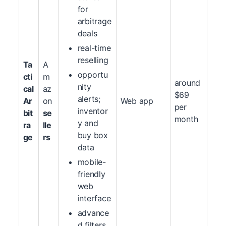
for
arbitrage
deals
real-time
reselling
Ta
A
opportu
cti
m
around
nity
cal
az
$69
alerts;
Ar
on
Web app
per
inventor
bit
se
month
y and
ra
lle
buy box
ge
rs
data
mobile-
friendly
web
interface
advance
d filters