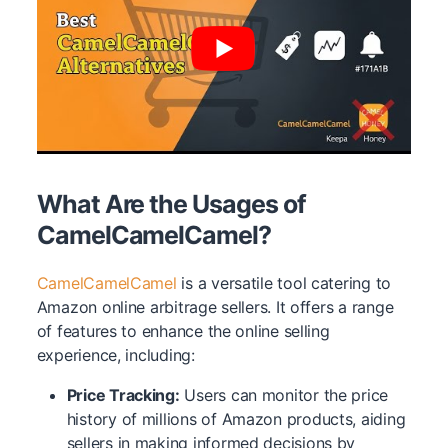
What Are the Usages of
CamelCamelCamel?
CamelCamelCamel
is a versatile tool catering to
Amazon online arbitrage sellers. It offers a range
of features to enhance the online selling
experience, including:
Price Tracking:
Users can monitor the price
history of millions of Amazon products, aiding
sellers in making informed decisions by