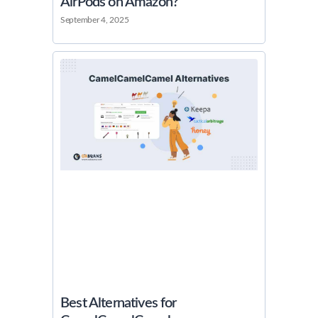
AirPods on Amazon?
September 4, 2025
Best Alternatives for