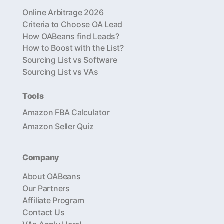
Online Arbitrage 2026
Criteria to Choose OA Lead
How OABeans find Leads?
How to Boost with the List?
Sourcing List vs Software
Sourcing List vs VAs
Tools
Amazon FBA Calculator
Amazon Seller Quiz
Company
About OABeans
Our Partners
Affiliate Program
Contact Us