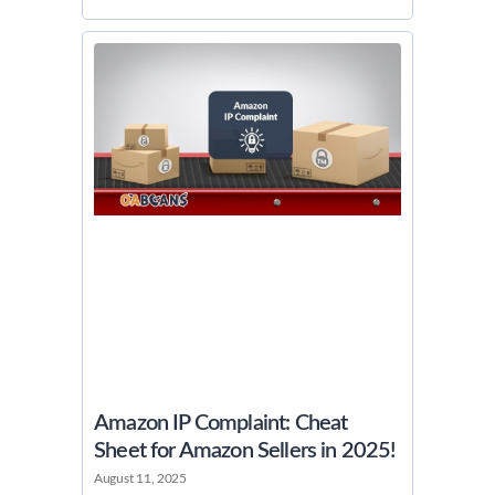
Amazon IP Complaint: Cheat
Sheet for Amazon Sellers in 2025!
August 11, 2025