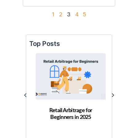
1
2
3
4
5
Top Posts
Retail Arbitrage for
How 
Beginners in 2025
Arbitr
Gu