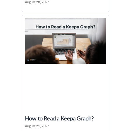
August 28, 2025
How to Read a Keepa Graph?
August 21, 2025