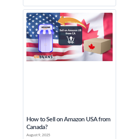
How to Sell on Amazon USA from
Canada?
August 9, 2025