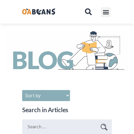
Pricing
Contact
Search in Articles