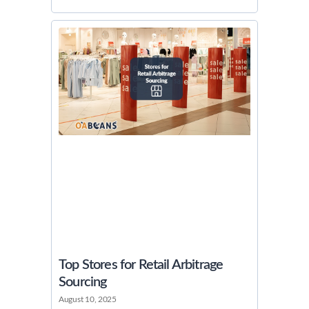
Top Stores for Retail Arbitrage
Sourcing
August 10, 2025