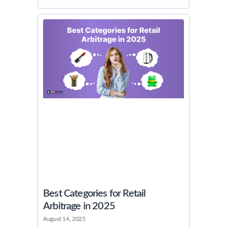
Best Categories for Retail
Arbitrage in 2025
August 14, 2025