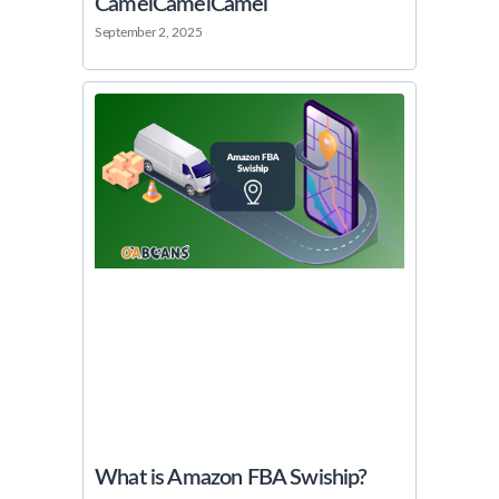
CamelCamelCamel
September 2, 2025
What is Amazon FBA Swiship?