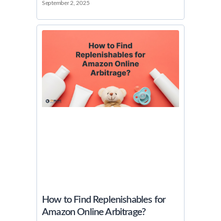
September 2, 2025
How to Find Replenishables for
Amazon Online Arbitrage?