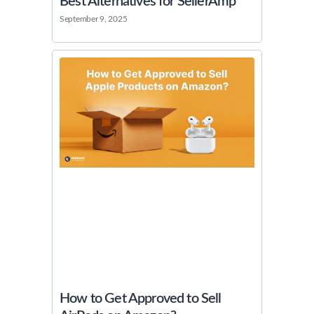
Best Alternatives for SellerAmp
September 9, 2025
How to Get Approved to Sell