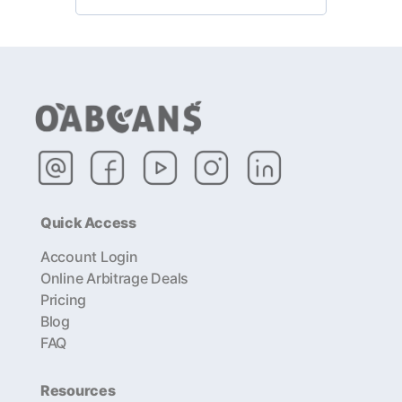
Quick Access
Account Login
Online Arbitrage Deals
Pricing
Blog
FAQ
Resources